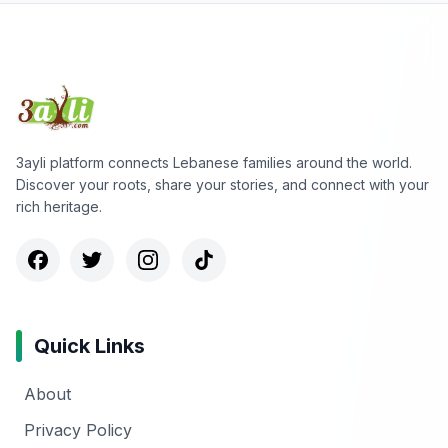
3ayli platform connects Lebanese families around the world.
Discover your roots, share your stories, and connect with your
rich heritage.
Quick Links
About
Privacy Policy