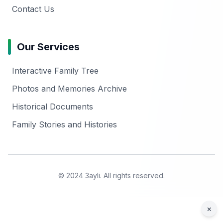
Contact Us
Our Services
Interactive Family Tree
Photos and Memories Archive
Historical Documents
Family Stories and Histories
© 2024 3ayli. All rights reserved.
×