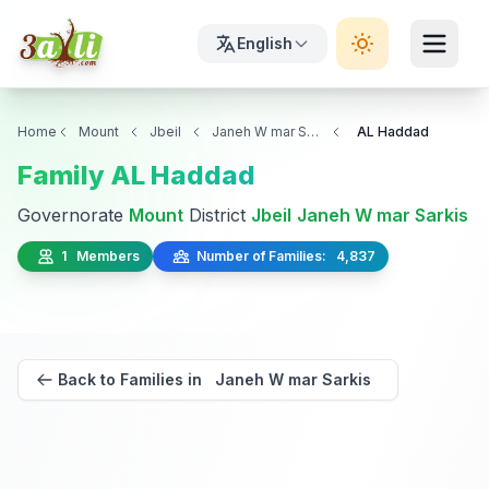
English
Home
Mount
Jbeil
Janeh W mar Sarkis
AL Haddad
Family AL Haddad
Governorate
Mount
District
Jbeil
Janeh W mar Sarkis
1 Members
Number of Families: 4,837
Back to Families in Janeh W mar Sarkis