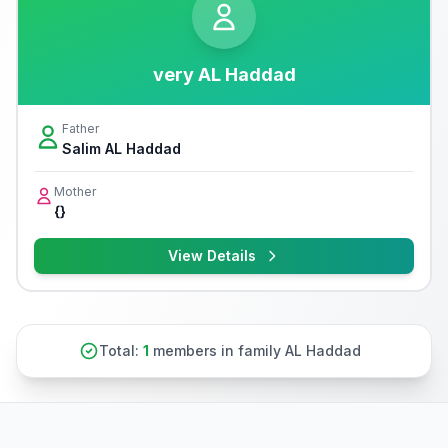
very AL Haddad
Father
Salim AL Haddad
Mother
{}
View Details
Total:
1
members in family AL Haddad