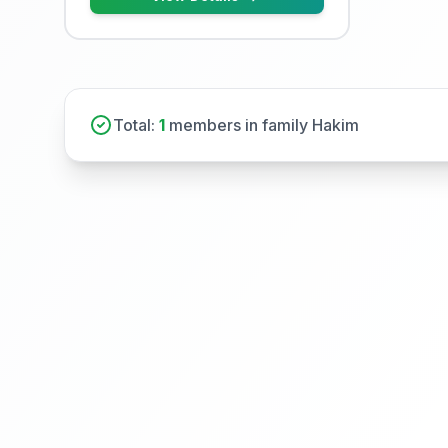
Total:
1
members in family Hakim