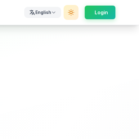
Login
English