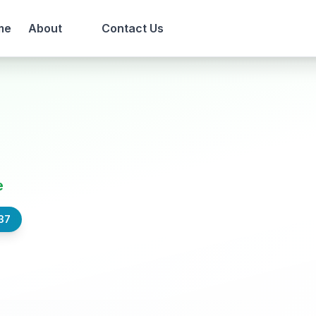
me
About
Contact Us
e
37