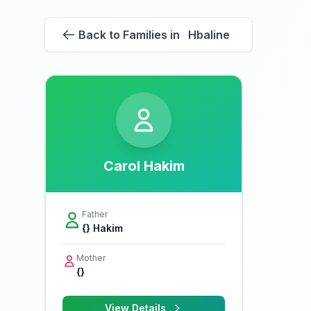
Back to Families in Hbaline
Carol Hakim
Father
{} Hakim
Mother
{}
View Details