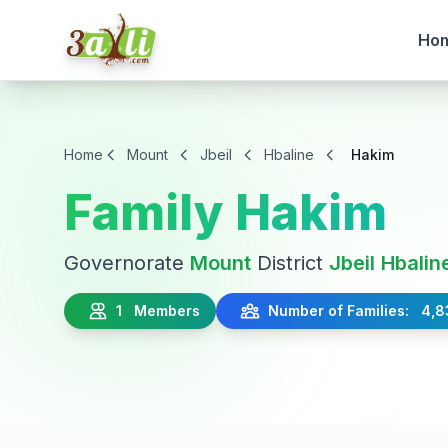
Ho
Home
Mount
Jbeil
Hbaline
Hakim
Family Hakim
Governorate
Mount
District
Jbeil
Hbalin
1 Members
Number of Families: 4,8