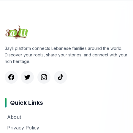
3ayli platform connects Lebanese families around the world.
Discover your roots, share your stories, and connect with your
rich heritage.
Quick Links
About
Privacy Policy