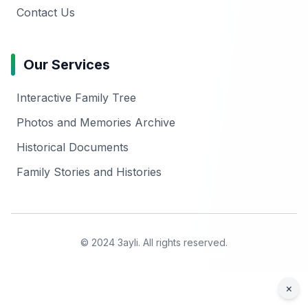
Contact Us
Our Services
Interactive Family Tree
Photos and Memories Archive
Historical Documents
Family Stories and Histories
© 2024 3ayli. All rights reserved.
×