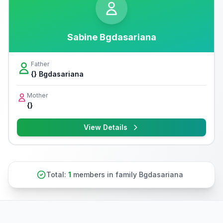
Sabine Bgdasariana
Father
{} Bgdasariana
Mother
{}
View Details
Total:
1
members in family Bgdasariana