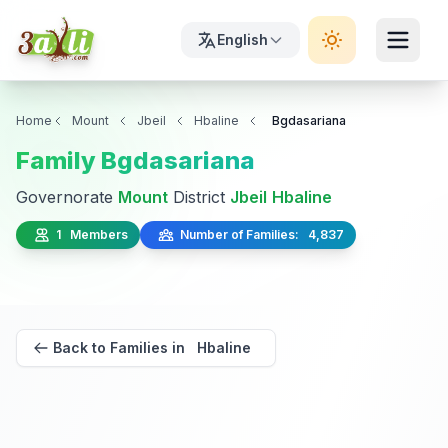
English
Home
Mount
Jbeil
Hbaline
Bgdasariana
Family Bgdasariana
Governorate
Mount
District
Jbeil
Hbaline
1 Members
Number of Families: 4,837
Back to Families in Hbaline