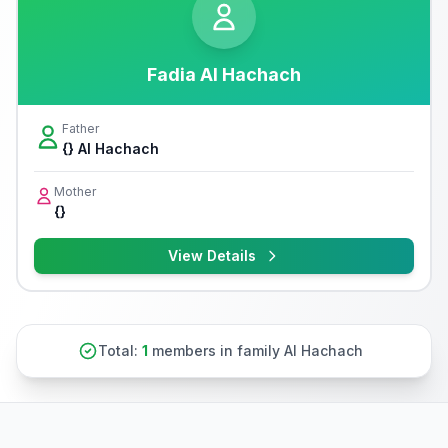
Fadia Al Hachach
Father
{} Al Hachach
Mother
{}
View Details
Total:
1
members in family Al Hachach