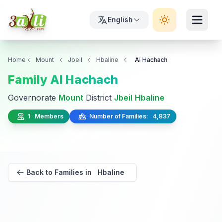
English
Home
Mount
Jbeil
Hbaline
Al Hachach
Family Al Hachach
Governorate
Mount
District
Jbeil
Hbaline
1 Members
Number of Families: 4,837
Back to Families in Hbaline