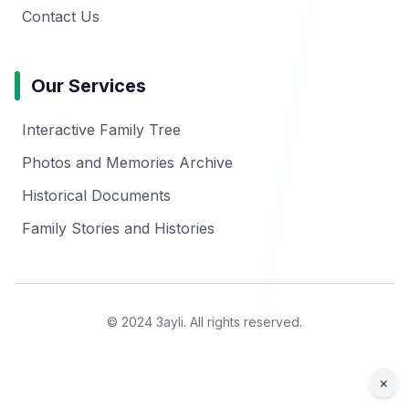
Contact Us
Our Services
Interactive Family Tree
Photos and Memories Archive
Historical Documents
Family Stories and Histories
© 2024 3ayli. All rights reserved.
×