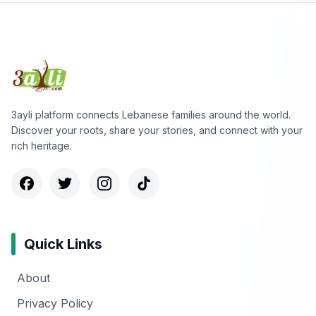
3ayli platform connects Lebanese families around the world.
Discover your roots, share your stories, and connect with your
rich heritage.
Quick Links
About
Privacy Policy