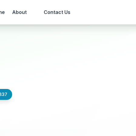
me
About
Contact Us
837