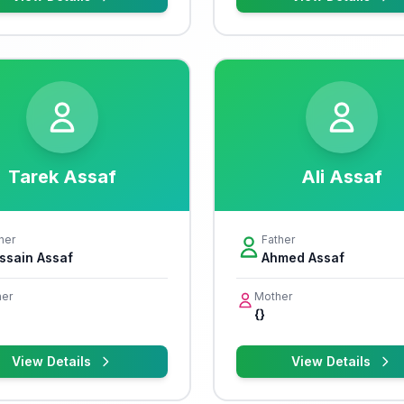
Tarek Assaf
Ali Assaf
her
Father
ssain Assaf
Ahmed Assaf
er
Mother
{}
View Details
View Details