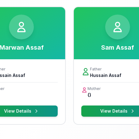
Marwan Assaf
Sam Assaf
her
Father
ssain Assaf
Hussain Assaf
er
Mother
{}
View Details
View Details