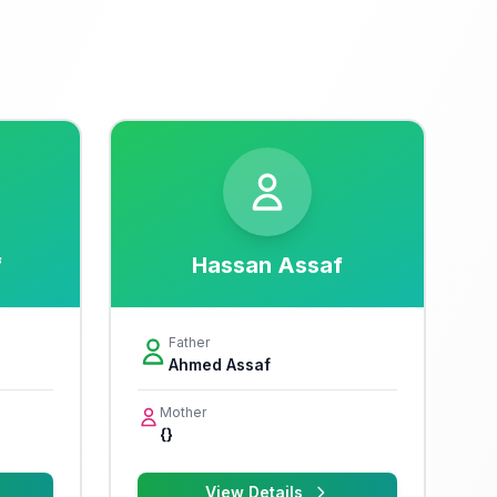
f
Hassan Assaf
Father
Ahmed Assaf
Mother
{}
View Details