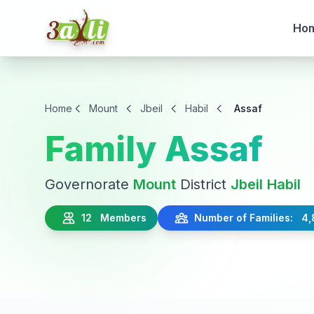
Ho
Home
Mount
Jbeil
Habil
Assaf
Family Assaf
Governorate
Mount
District
Jbeil
Habil
12 Members
Number of Families: 4,