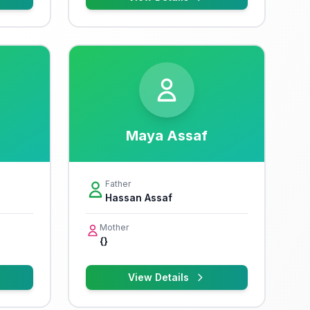
Maya Assaf
Father
Hassan Assaf
Mother
{}
View Details