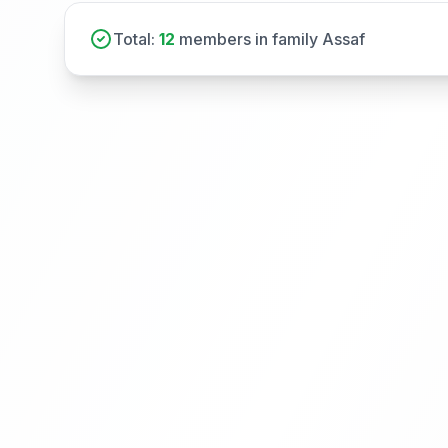
Total:
12
members in family Assaf