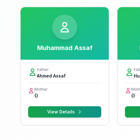
Muhammad Assaf
Father
Fat
Ahmed Assaf
Hu
Mother
Moth
{}
{}
View Details