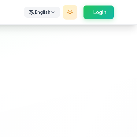
Login
English