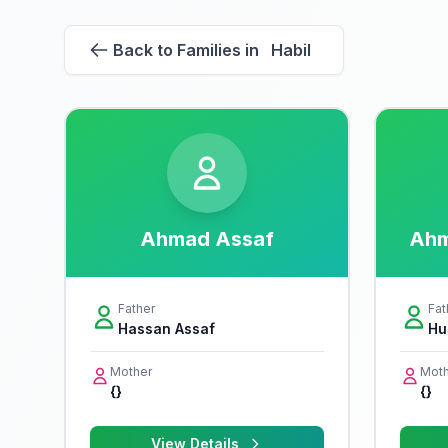
Back to Families in Habil
Ahmad Assaf
Ahm
Father
Fat
Hassan Assaf
Hu
Mother
Moth
{}
{}
View Details