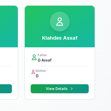
Klahdes Assaf
Father
{} Assaf
Mother
{}
View Details