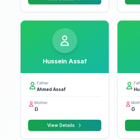
Hussein Assaf
Father
Fat
Ahmed Assaf
Hu
Mother
Moth
{}
{}
View Details