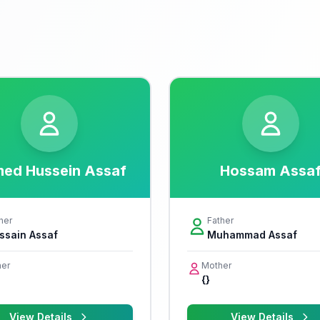
ed Hussein Assaf
Hossam Assa
her
Father
ssain Assaf
Muhammad Assaf
er
Mother
{}
View Details
View Details