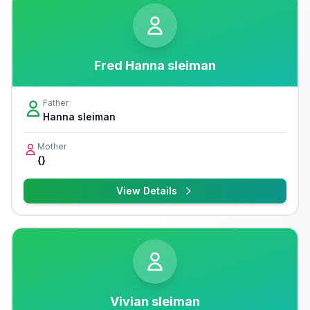
Fred Hanna sleiman
Father
Hanna sleiman
Mother
{}
View Details
Vivian sleiman