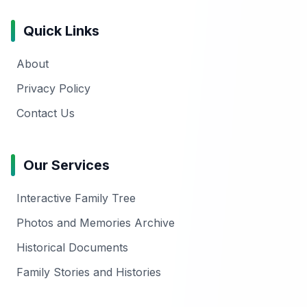
Quick Links
About
Privacy Policy
Contact Us
Our Services
Interactive Family Tree
Photos and Memories Archive
Historical Documents
Family Stories and Histories