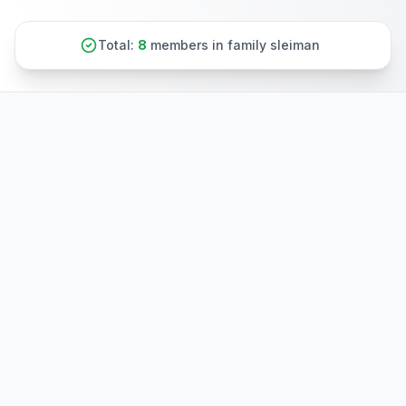
Total:
8
members in family sleiman