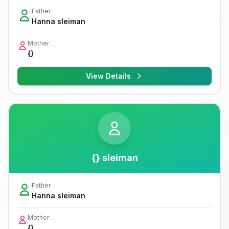
Father
Hanna sleiman
Mother
{}
View Details
{} sleiman
Father
Hanna sleiman
Mother
{}