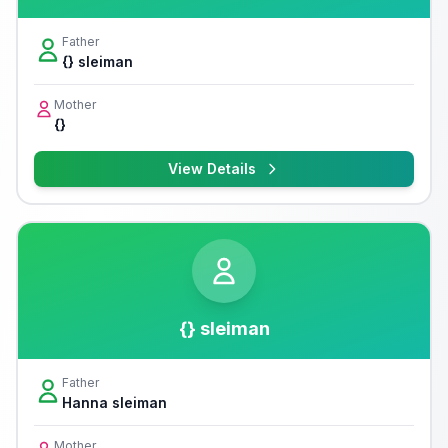
Father
{} sleiman
Mother
{}
View Details
{} sleiman
Father
Hanna sleiman
Mother