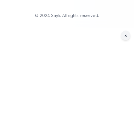
© 2024 3ayli. All rights reserved.
×