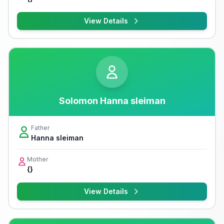
View Details
Solomon Hanna sleiman
Father
Hanna sleiman
Mother
{}
View Details