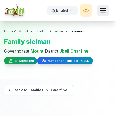
English
Home
Mount
Jbeil
Gharfine
sleiman
Family sleiman
Governorate
Mount
District
Jbeil
Gharfine
8 Members
Number of Families: 4,837
Back to Families in Gharfine