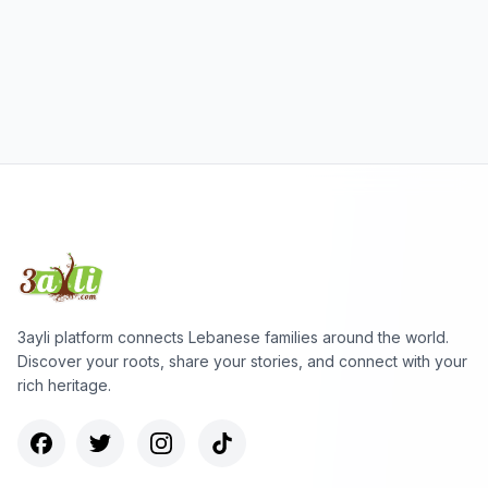
3ayli platform connects Lebanese families around the world.
Discover your roots, share your stories, and connect with your
rich heritage.