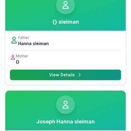
{} sleiman
Father
Hanna sleiman
Mother
{}
View Details
Joseph Hanna sleiman