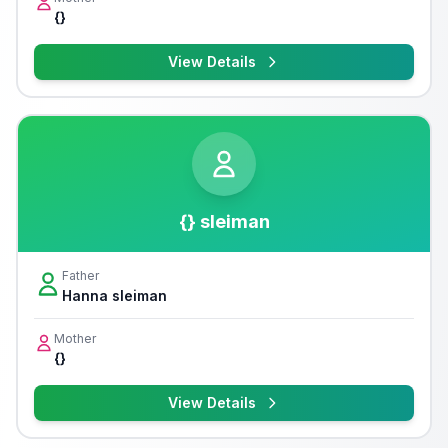
{}
View Details
{} sleiman
Father
Hanna sleiman
Mother
{}
View Details