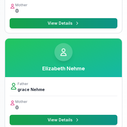
Mother
{}
View Details
Elizabeth Nehme
Father
grace Nehme
Mother
{}
View Details