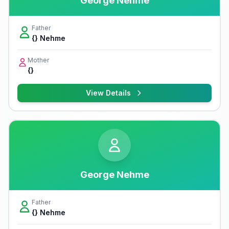
George Nehme
Father
{} Nehme
Mother
{}
View Details
George Nehme
Father
{} Nehme