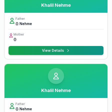
Khalil Nehme
Father
{} Nehme
Mother
{}
View Details
Khalil Nehme
Father
{} Nehme