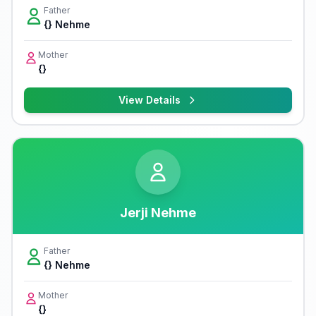
Father
{} Nehme
Mother
{}
View Details
Jerji Nehme
Father
{} Nehme
Mother
{}