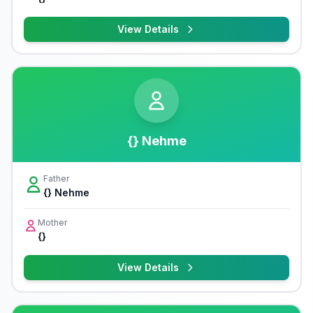
View Details
{} Nehme
Father
{} Nehme
Mother
{}
View Details