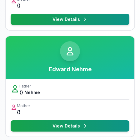
{}
View Details
Edward Nehme
Father
{} Nehme
Mother
{}
View Details