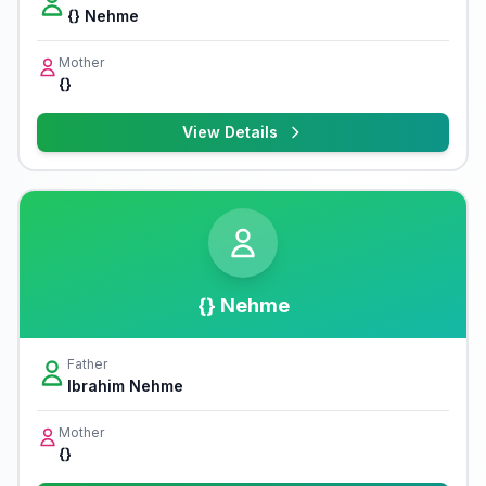
{} Nehme
Mother
{}
View Details
{} Nehme
Father
Ibrahim Nehme
Mother
{}