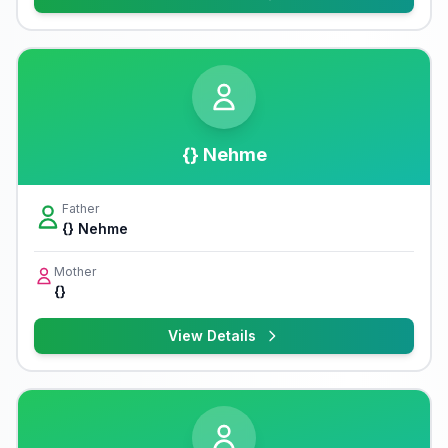
{} Nehme
Father
{} Nehme
Mother
{}
View Details