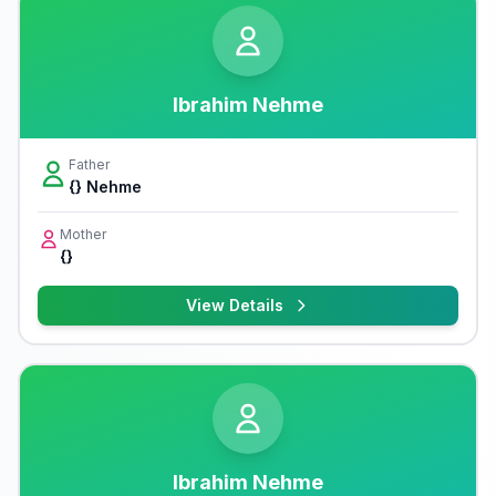
Ibrahim Nehme
Father
{} Nehme
Mother
{}
View Details
Ibrahim Nehme