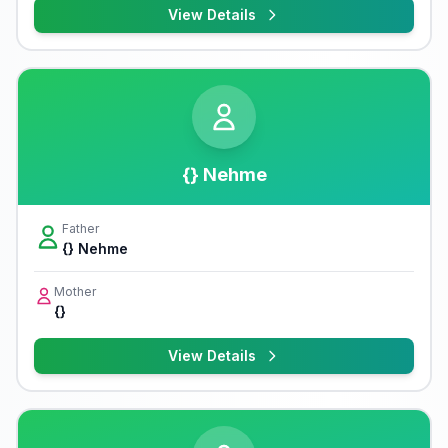
View Details
{} Nehme
Father
{} Nehme
Mother
{}
View Details