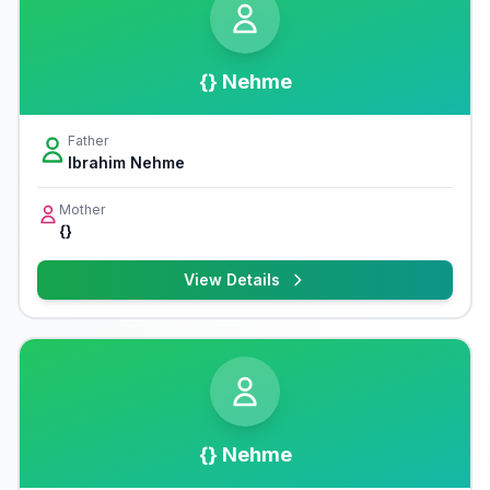
{} Nehme
Father
Ibrahim Nehme
Mother
{}
View Details
{} Nehme