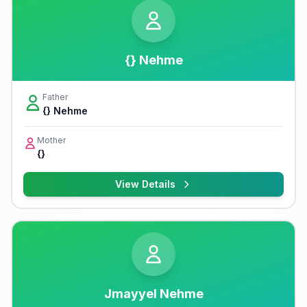
{} Nehme
Father
{} Nehme
Mother
{}
View Details
Jmayyel Nehme