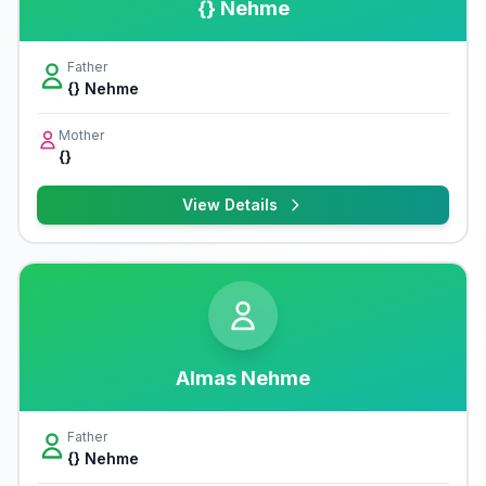
{} Nehme
Father
{} Nehme
Mother
{}
View Details
Almas Nehme
Father
{} Nehme