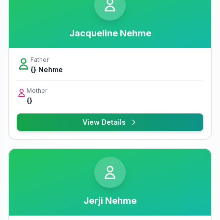
Jacqueline Nehme
Father
{} Nehme
Mother
{}
View Details
Jerji Nehme