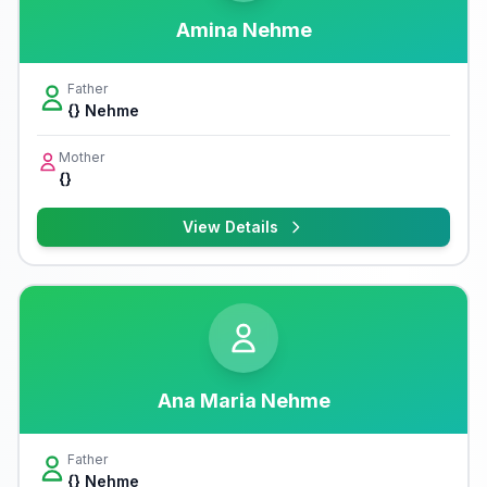
Amina Nehme
Father
{} Nehme
Mother
{}
View Details
Ana Maria Nehme
Father
{} Nehme