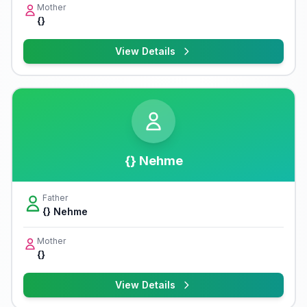
Mother
{}
View Details
{} Nehme
Father
{} Nehme
Mother
{}
View Details