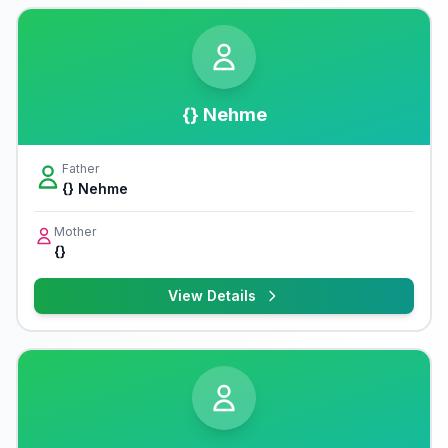
{} Nehme
Father
{} Nehme
Mother
{}
View Details