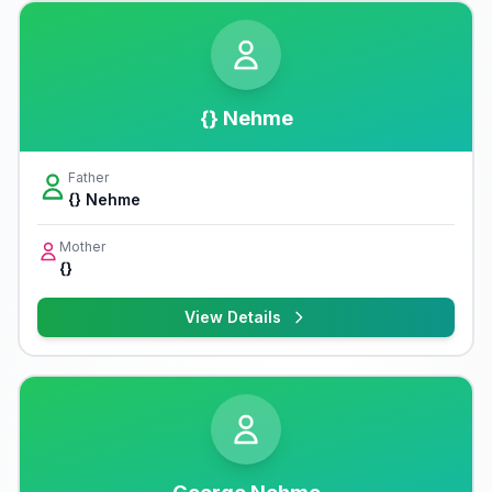
{} Nehme
Father
{} Nehme
Mother
{}
View Details