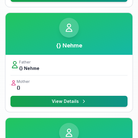
{} Nehme
Father
{} Nehme
Mother
{}
View Details