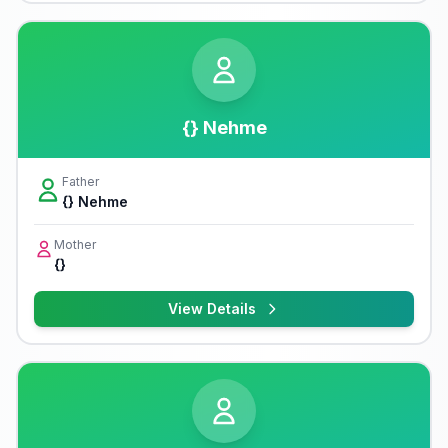
{} Nehme
Father
{} Nehme
Mother
{}
View Details