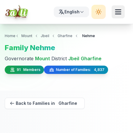
English
Home
Mount
Jbeil
Gharfine
Nehme
Family Nehme
Governorate
Mount
District
Jbeil
Gharfine
91 Members
Number of Families: 4,837
Back to Families in Gharfine