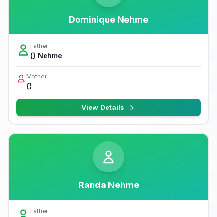
Dominique Nehme
Father
{} Nehme
Mother
{}
View Details
Randa Nehme
Father