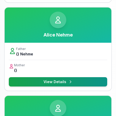
Alice Nehme
Father
{} Nehme
Mother
{}
View Details