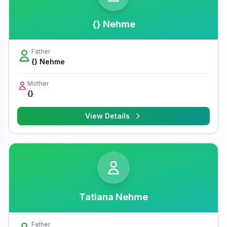
{} Nehme
Father
{} Nehme
Mother
{}
View Details
Tatiana Nehme
Father