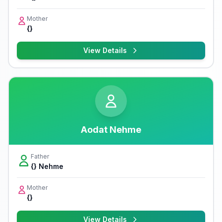
Mother
{}
View Details
Aodat Nehme
Father
{} Nehme
Mother
{}
View Details