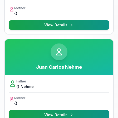
Mother
{}
View Details
Juan Carlos Nehme
Father
{} Nehme
Mother
{}
View Details