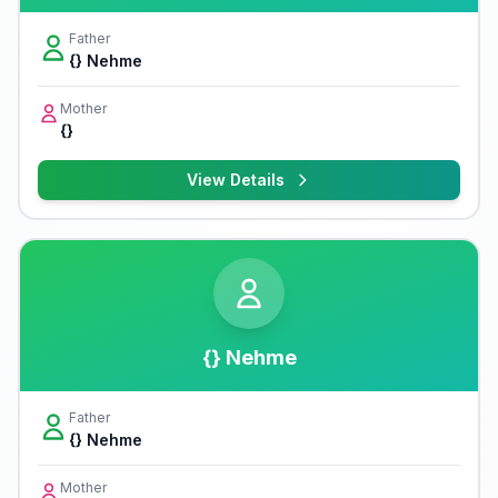
Father
{} Nehme
Mother
{}
View Details
{} Nehme
Father
{} Nehme
Mother