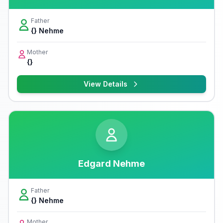
Father
{} Nehme
Mother
{}
View Details
Edgard Nehme
Father
{} Nehme
Mother