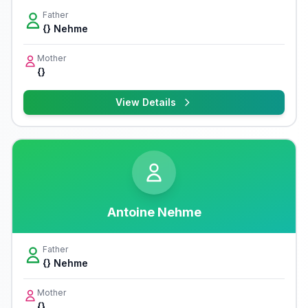
Father
{} Nehme
Mother
{}
View Details
Antoine Nehme
Father
{} Nehme
Mother
{}