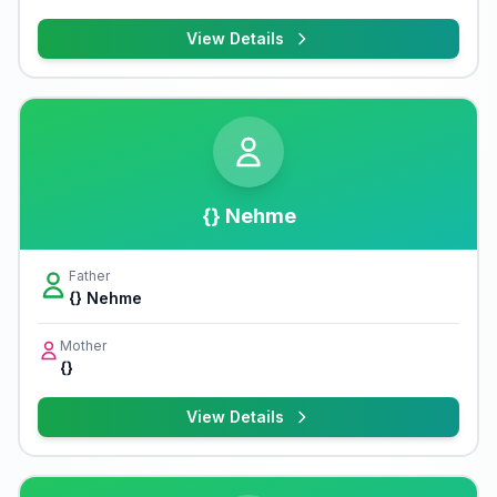
View Details
{} Nehme
Father
{} Nehme
Mother
{}
View Details