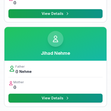
{}
View Details
Jihad Nehme
Father
{} Nehme
Mother
{}
View Details