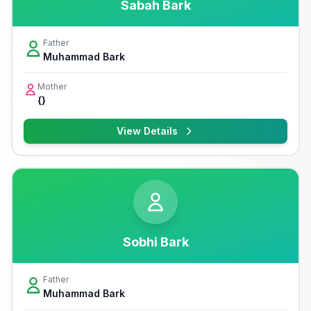
Sabah Bark
Father
Muhammad Bark
Mother
{}
View Details
Sobhi Bark
Father
Muhammad Bark