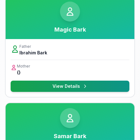
Magic Bark
Father
Ibrahim Bark
Mother
{}
View Details
Samar Bark