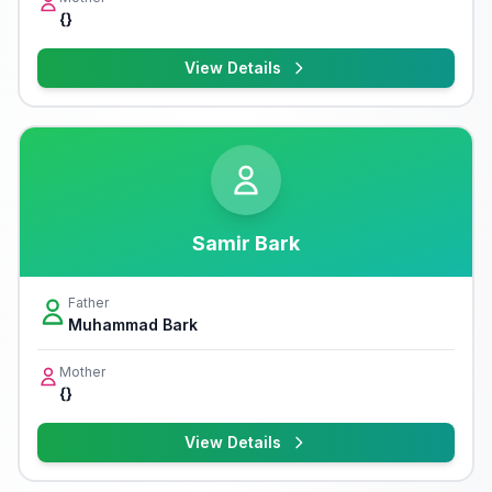
{}
View Details
Samir Bark
Father
Muhammad Bark
Mother
{}
View Details