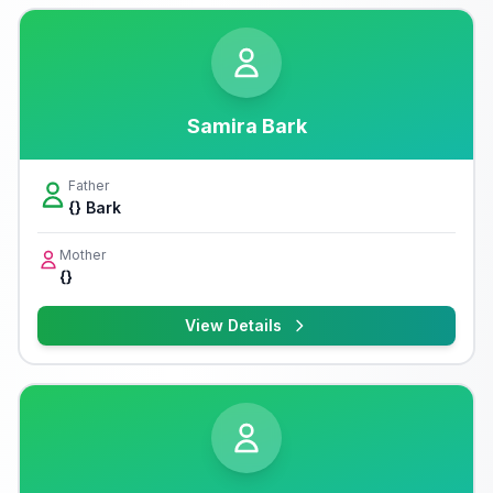
Samira Bark
Father
{} Bark
Mother
{}
View Details