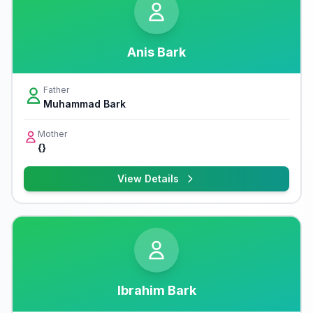
Anis Bark
Father
Muhammad Bark
Mother
{}
View Details
Ibrahim Bark