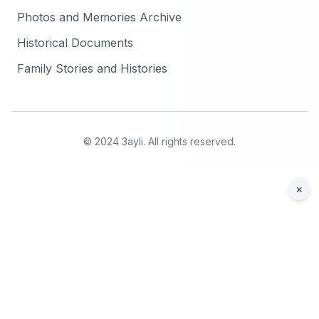
Photos and Memories Archive
Historical Documents
Family Stories and Histories
© 2024 3ayli. All rights reserved.
×