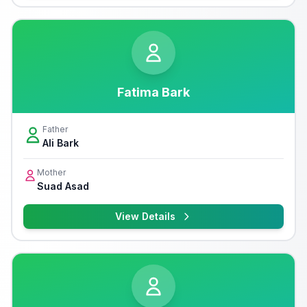
Fatima Bark
Father
Ali Bark
Mother
Suad Asad
View Details