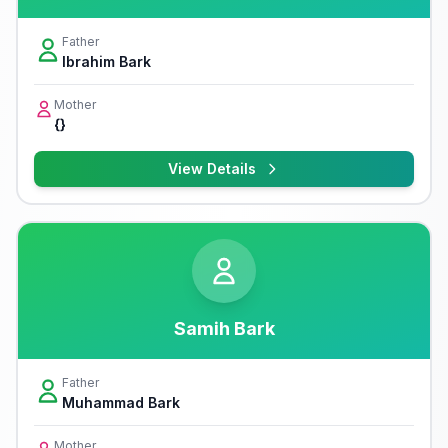
Father
Ibrahim Bark
Mother
{}
View Details
Samih Bark
Father
Muhammad Bark
Mother