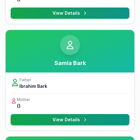
View Details
Samia Bark
Father
Ibrahim Bark
Mother
{}
View Details