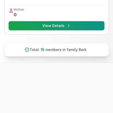
Mother
{}
View Details
Total:
15
members in family Bark