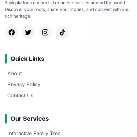
3ayli platform connects Lebanese families around the world.
Discover your roots, share your stories, and connect with your
rich heritage.
Quick Links
About
Privacy Policy
Contact Us
Our Services
Interactive Family Tree