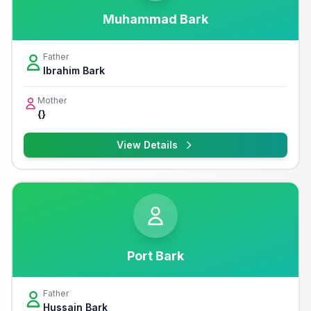
Muhammad Bark
Father
Ibrahim Bark
Mother
{}
View Details
Port Bark
Father
Hussain Bark