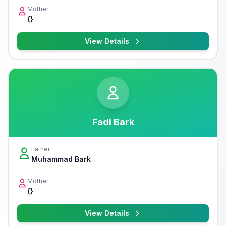
Mother
{}
View Details
Fadi Bark
Father
Muhammad Bark
Mother
{}
View Details