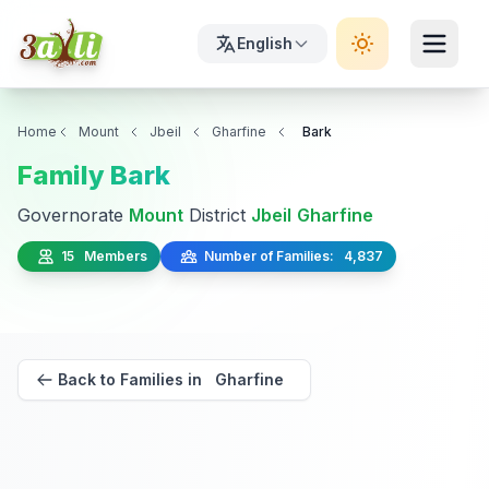
English
Home
Mount
Jbeil
Gharfine
Bark
Family Bark
Governorate
Mount
District
Jbeil
Gharfine
15 Members
Number of Families: 4,837
Back to Families in Gharfine