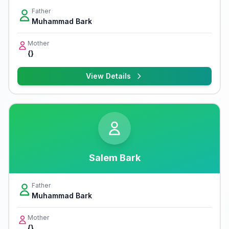
Father
Muhammad Bark
Mother
{}
View Details
Salem Bark
Father
Muhammad Bark
Mother
{}