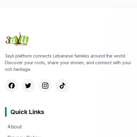
3ayli platform connects Lebanese families around the world.
Discover your roots, share your stories, and connect with your
rich heritage.
Quick Links
About