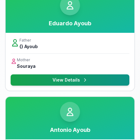
Eduardo Ayoub
Father
{} Ayoub
Mother
Souraya
View Details
Antonio Ayoub