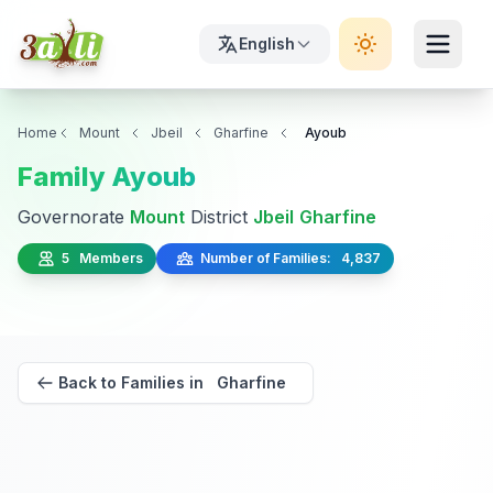
English
Home
Mount
Jbeil
Gharfine
Ayoub
Family Ayoub
Governorate
Mount
District
Jbeil
Gharfine
5 Members
Number of Families: 4,837
Back to Families in Gharfine