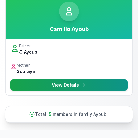
Camillo Ayoub
Father
{} Ayoub
Mother
Souraya
View Details
Total:
5
members in family Ayoub