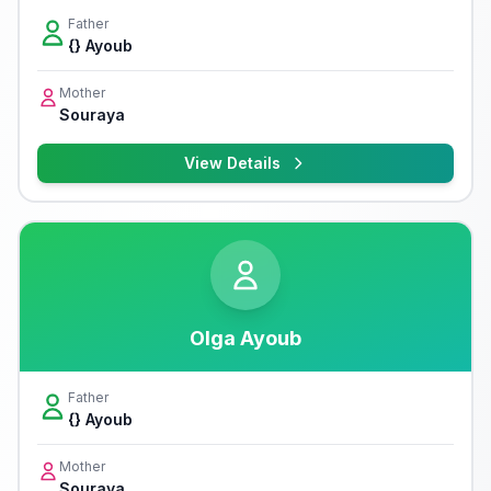
Father
{} Ayoub
Mother
Souraya
View Details
Olga Ayoub
Father
{} Ayoub
Mother
Souraya