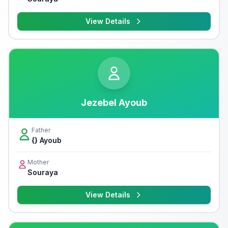
View Details
Jezebel Ayoub
Father
{} Ayoub
Mother
Souraya
View Details