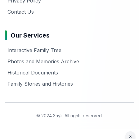
Privacy Policy
Contact Us
Our Services
Interactive Family Tree
Photos and Memories Archive
Historical Documents
Family Stories and Histories
© 2024 3ayli. All rights reserved.
×