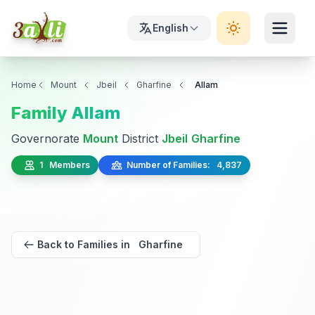
English
Home
Mount
Jbeil
Gharfine
Allam
Family Allam
Governorate
Mount
District
Jbeil
Gharfine
1 Members
Number of Families: 4,837
Back to Families in Gharfine