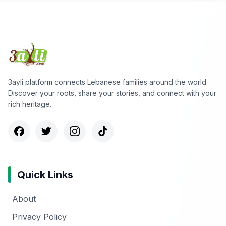
3ayli platform connects Lebanese families around the world.
Discover your roots, share your stories, and connect with your
rich heritage.
Quick Links
About
Privacy Policy