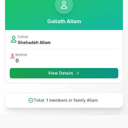
Goliath Allam
Father
Shehadeh Allam
Mother
{}
View Details
Total:
1
members in family Allam