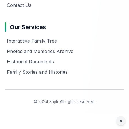
Contact Us
Our Services
Interactive Family Tree
Photos and Memories Archive
Historical Documents
Family Stories and Histories
© 2024 3ayli. All rights reserved.
×