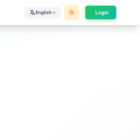
Login
English