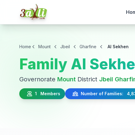
Ho
Home
Mount
Jbeil
Gharfine
Al Sekhen
Family Al Sekh
Governorate
Mount
District
Jbeil
Gharfi
1 Members
Number of Families: 4,8