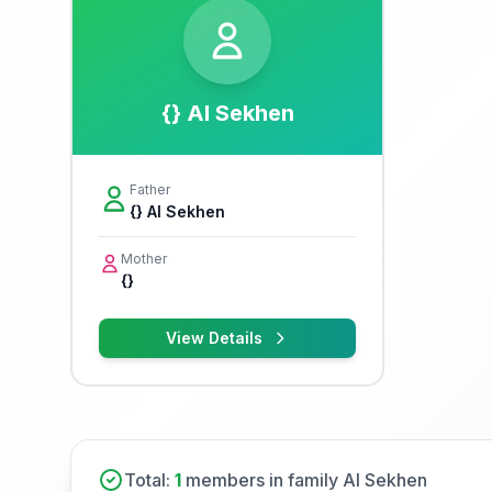
{} Al Sekhen
Father
{} Al Sekhen
Mother
{}
View Details
Total:
1
members in family Al Sekhen