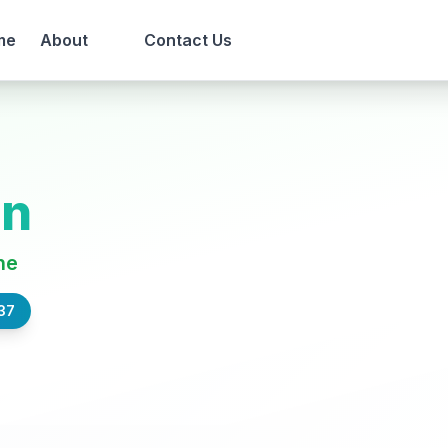
me
About
Contact Us
en
ne
37