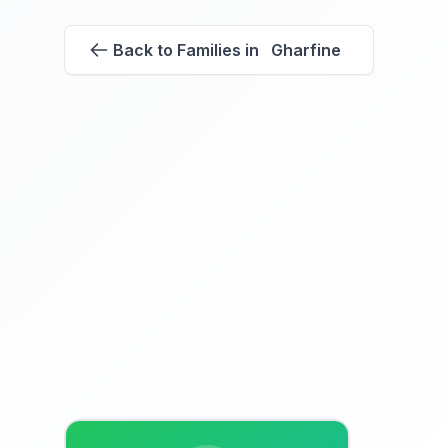
Back to Families in Gharfine