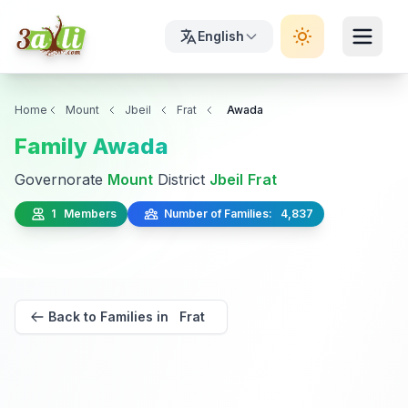
English
Home
Mount
Jbeil
Frat
Awada
Family Awada
Governorate
Mount
District
Jbeil
Frat
1 Members
Number of Families: 4,837
Back to Families in Frat