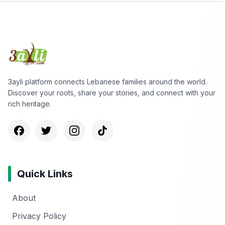
3ayli platform connects Lebanese families around the world.
Discover your roots, share your stories, and connect with your
rich heritage.
Quick Links
About
Privacy Policy