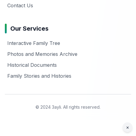
Contact Us
Our Services
Interactive Family Tree
Photos and Memories Archive
Historical Documents
Family Stories and Histories
© 2024 3ayli. All rights reserved.
×