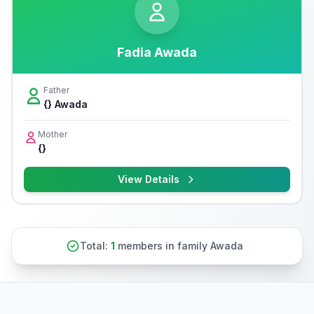
Fadia Awada
Father
{} Awada
Mother
{}
View Details
Total:
1
members in family Awada