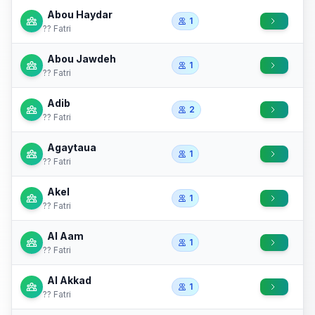
Abou Haydar
1
?? Fatri
Abou Jawdeh
1
?? Fatri
Adib
2
?? Fatri
Agaytaua
1
?? Fatri
Akel
1
?? Fatri
Al Aam
1
?? Fatri
Al Akkad
1
?? Fatri