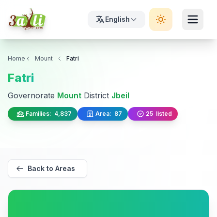
English
Home
Mount
Fatri
Fatri
Governorate
Mount
District
Jbeil
Families:
4,837
Area:
87
25
listed
Back to Areas