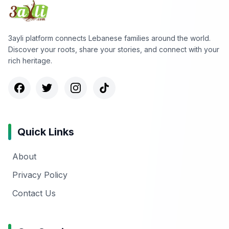
3ayli platform connects Lebanese families around the world.
Discover your roots, share your stories, and connect with your
rich heritage.
Quick Links
About
Privacy Policy
Contact Us