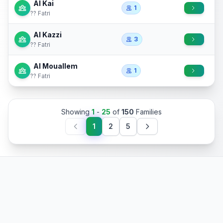
Al Kai
1
?? Fatri
Al Kazzi
3
?? Fatri
Al Mouallem
1
?? Fatri
Showing
1
-
25
of
150
Families
1
2
5