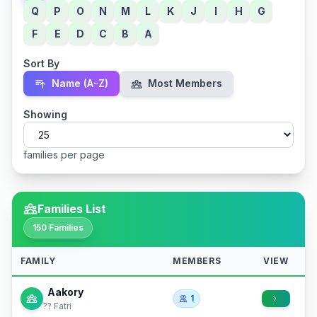
Q
P
O
N
M
L
K
J
I
H
G
F
E
D
C
B
A
Sort By
Name (A-Z)
Most Members
Showing
families per page
Families List
150 Families
FAMILY
MEMBERS
VIEW
Aakory
1
?? Fatri