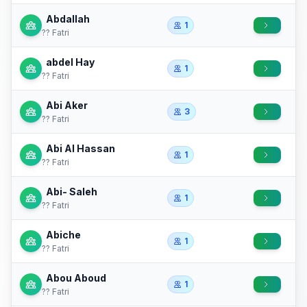
Abdallah
1
?? Fatri
abdel Hay
1
?? Fatri
Abi Aker
3
?? Fatri
Abi Al Hassan
1
?? Fatri
Abi- Saleh
1
?? Fatri
Abiche
1
?? Fatri
Abou Aboud
1
?? Fatri