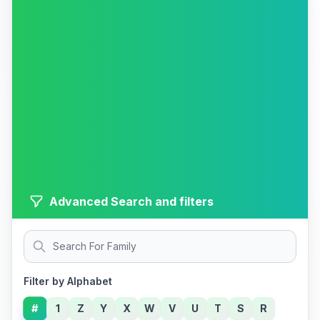
Advanced Search and filters
Filter by Alphabet
#
1
Z
Y
X
W
V
U
T
S
R