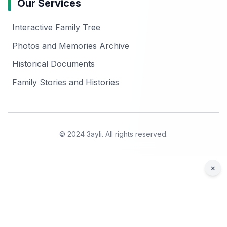
Our Services
Interactive Family Tree
Photos and Memories Archive
Historical Documents
Family Stories and Histories
© 2024 3ayli. All rights reserved.
×