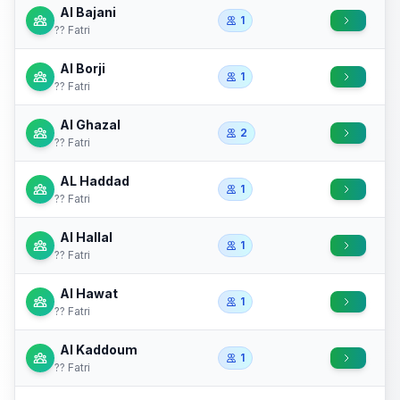
Al Bajani
1
?? Fatri
Al Borji
1
?? Fatri
Al Ghazal
2
?? Fatri
AL Haddad
1
?? Fatri
Al Hallal
1
?? Fatri
Al Hawat
1
?? Fatri
Al Kaddoum
1
?? Fatri