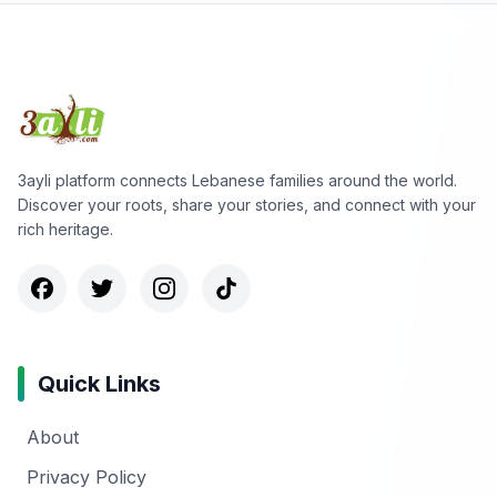
3ayli platform connects Lebanese families around the world.
Discover your roots, share your stories, and connect with your
rich heritage.
Quick Links
About
Privacy Policy