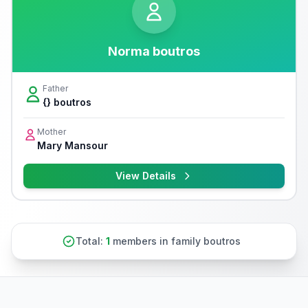
Norma boutros
Father
{} boutros
Mother
Mary Mansour
View Details
Total:
1
members in family boutros