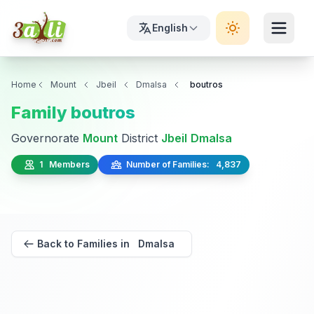
English
Home
Mount
Jbeil
Dmalsa
boutros
Family boutros
Governorate
Mount
District
Jbeil
Dmalsa
1 Members
Number of Families: 4,837
Back to Families in Dmalsa