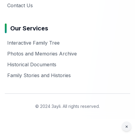
Contact Us
Our Services
Interactive Family Tree
Photos and Memories Archive
Historical Documents
Family Stories and Histories
© 2024 3ayli. All rights reserved.
×