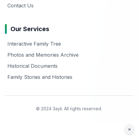
Contact Us
Our Services
Interactive Family Tree
Photos and Memories Archive
Historical Documents
Family Stories and Histories
© 2024 3ayli. All rights reserved.
×