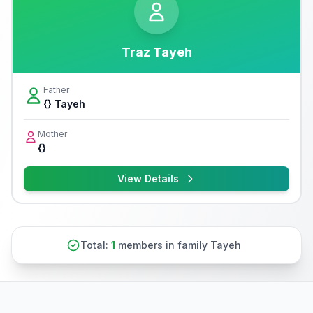
Traz Tayeh
Father
{} Tayeh
Mother
{}
View Details
Total:
1
members in family Tayeh