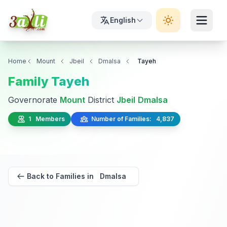
English
Home
Mount
Jbeil
Dmalsa
Tayeh
Family Tayeh
Governorate
Mount
District
Jbeil
Dmalsa
1 Members
Number of Families: 4,837
Back to Families in Dmalsa