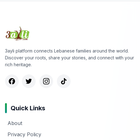
3ayli platform connects Lebanese families around the world.
Discover your roots, share your stories, and connect with your
rich heritage.
Quick Links
About
Privacy Policy