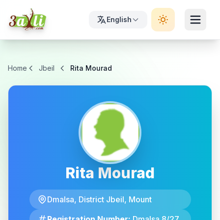
English
Home
Jbeil
Rita Mourad
Rita Mourad
Dmalsa, District Jbeil, Mount
Registration Number:
Dmalsa 8/27