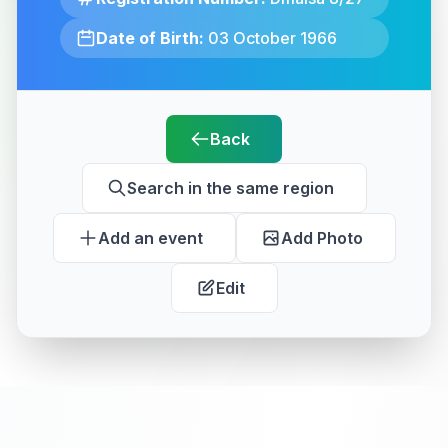
Date of Birth:
03 October 1966
Back
Search in the same region
Add an event
Add Photo
Edit