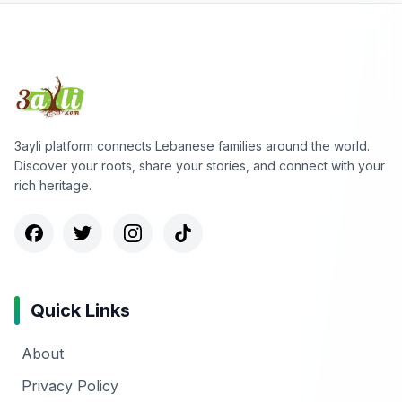
3ayli platform connects Lebanese families around the world.
Discover your roots, share your stories, and connect with your
rich heritage.
Quick Links
About
Privacy Policy