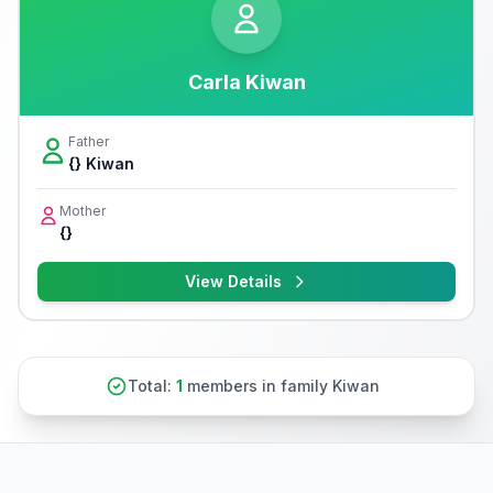
Carla Kiwan
Father
{} Kiwan
Mother
{}
View Details
Total:
1
members in family Kiwan