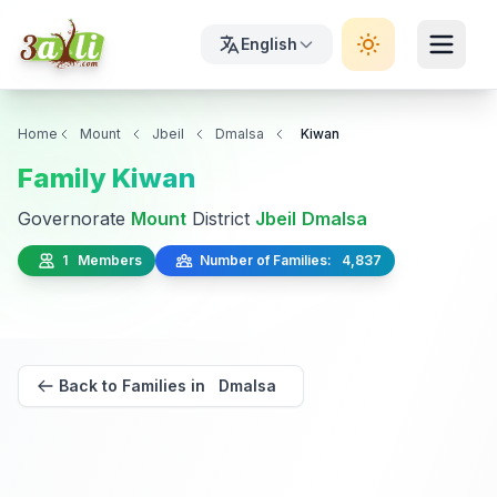
English
Home
Mount
Jbeil
Dmalsa
Kiwan
Family Kiwan
Governorate
Mount
District
Jbeil
Dmalsa
1 Members
Number of Families: 4,837
Back to Families in Dmalsa