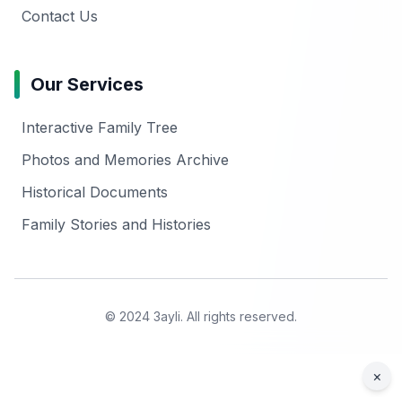
Contact Us
Our Services
Interactive Family Tree
Photos and Memories Archive
Historical Documents
Family Stories and Histories
© 2024 3ayli. All rights reserved.
×