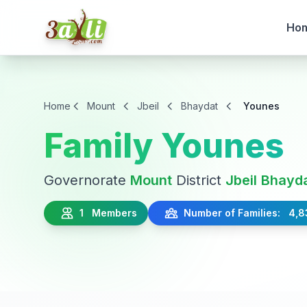
Ho
Home
Mount
Jbeil
Bhaydat
Younes
Family Younes
Governorate
Mount
District
Jbeil
Bhayd
1 Members
Number of Families: 4,8