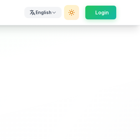
Login
English