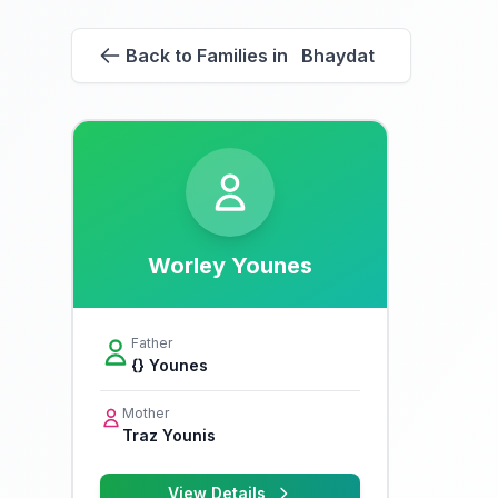
Back to Families in Bhaydat
Worley Younes
Father
{} Younes
Mother
Traz Younis
View Details