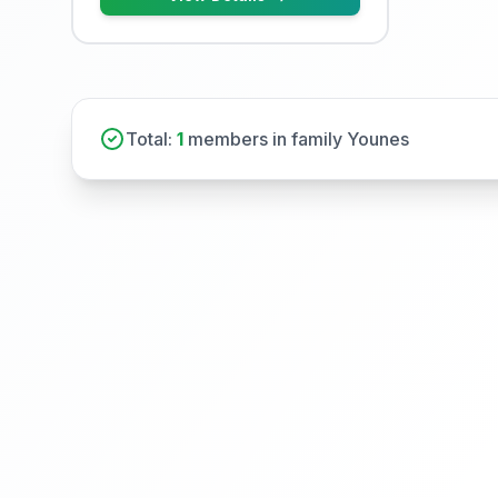
Total:
1
members in family Younes