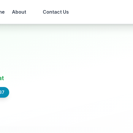
me
About
Contact Us
at
37