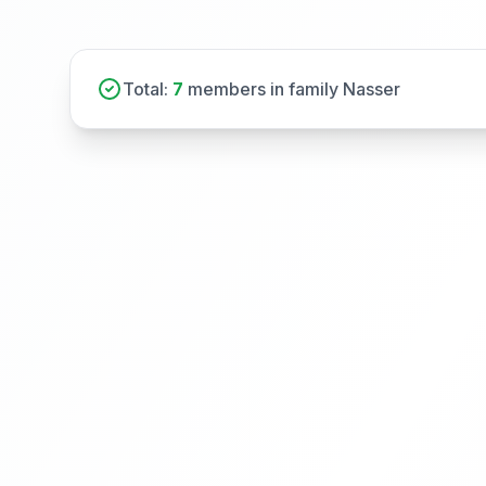
Total:
7
members in family Nasser