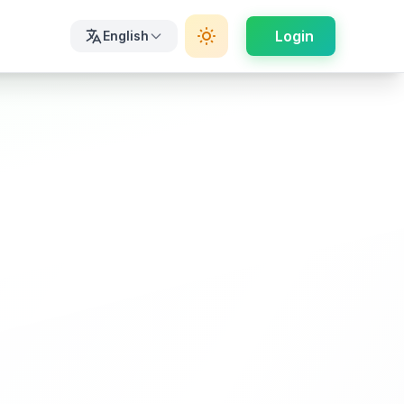
Login
English