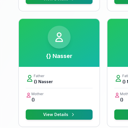
{} Nasser
Father
Fat
{} Nasser
{}
Mother
Moth
{}
{}
View Details