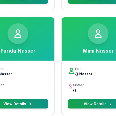
Farida Nasser
Mimi Nasser
her
Father
 Nasser
{} Nasser
er
Mother
{}
View Details
View Details