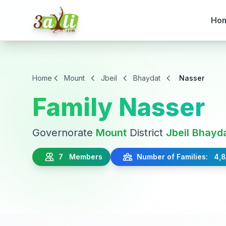
Ho
Home
Mount
Jbeil
Bhaydat
Nasser
Family Nasser
Governorate
Mount
District
Jbeil
Bhayd
7 Members
Number of Families: 4,