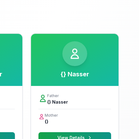
r
{} Nasser
Father
{} Nasser
Mother
{}
View Details