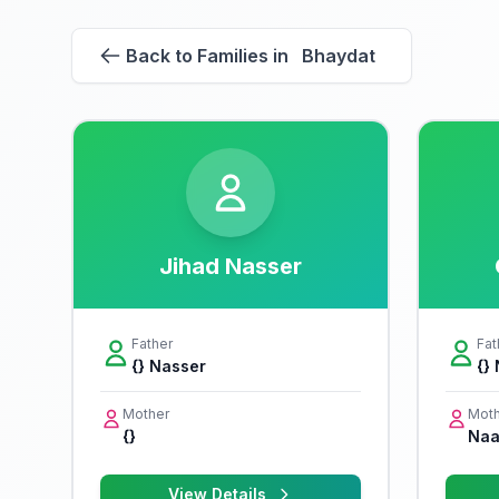
Back to Families in Bhaydat
Jihad Nasser
Father
Fat
{} Nasser
{}
Mother
Moth
{}
Naa
View Details