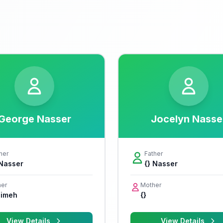
George Nasser
Jocelyn Nasse
her
Father
 Nasser
{} Nasser
er
Mother
imeh
{}
View Details
View Details