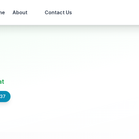
me
About
Contact Us
at
837