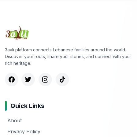
3ayli platform connects Lebanese families around the world.
Discover your roots, share your stories, and connect with your
rich heritage.
Quick Links
About
Privacy Policy