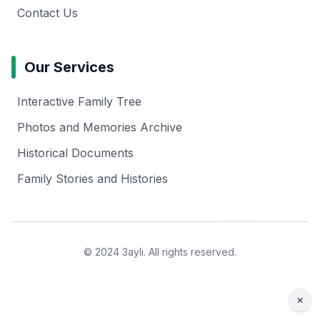
Contact Us
Our Services
Interactive Family Tree
Photos and Memories Archive
Historical Documents
Family Stories and Histories
© 2024 3ayli. All rights reserved.
×