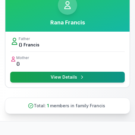
Rana Francis
Father
{} Francis
Mother
{}
View Details
Total:
1
members in family Francis