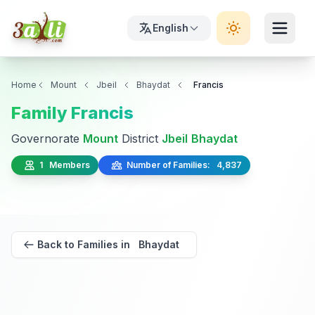
English
Home
Mount
Jbeil
Bhaydat
Francis
Family Francis
Governorate
Mount
District
Jbeil
Bhaydat
1 Members
Number of Families: 4,837
Back to Families in Bhaydat