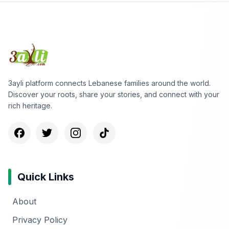
3ayli platform connects Lebanese families around the world.
Discover your roots, share your stories, and connect with your
rich heritage.
Quick Links
About
Privacy Policy