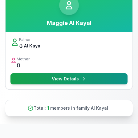
Maggie Al Kayal
Father
{} Al Kayal
Mother
{}
View Details
Total:
1
members in family Al Kayal