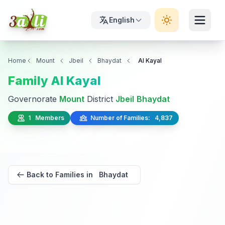
English
Home
Mount
Jbeil
Bhaydat
Al Kayal
Family Al Kayal
Governorate
Mount
District
Jbeil
Bhaydat
1 Members
Number of Families: 4,837
Back to Families in Bhaydat