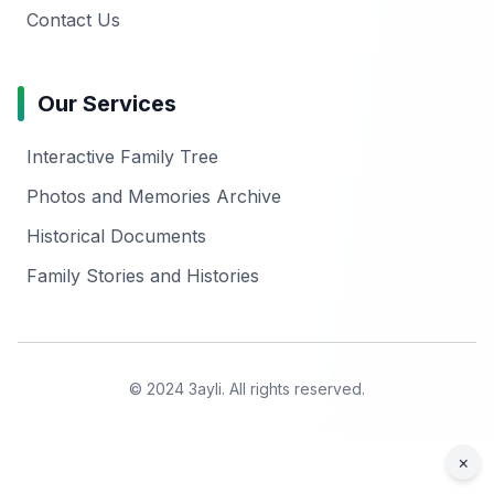
Contact Us
Our Services
Interactive Family Tree
Photos and Memories Archive
Historical Documents
Family Stories and Histories
© 2024 3ayli. All rights reserved.
×