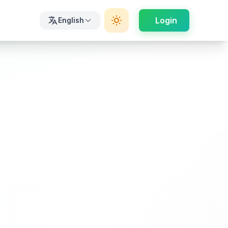
Login
English