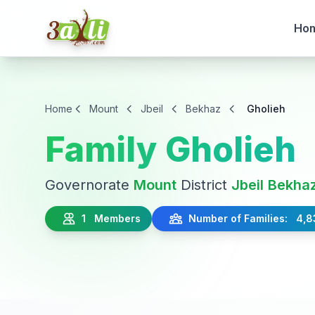
Ho
Home
Mount
Jbeil
Bekhaz
Gholieh
Family Gholieh
Governorate
Mount
District
Jbeil
Bekha
1 Members
Number of Families: 4,8