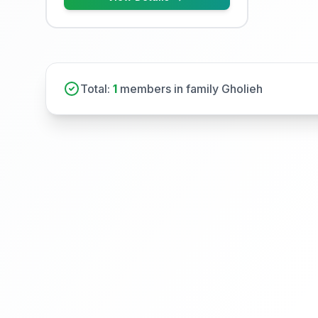
Total:
1
members in family Gholieh