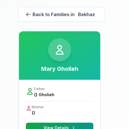
Back to Families in Bekhaz
Mary Gholieh
Father
{} Gholieh
Mother
{}
View Details