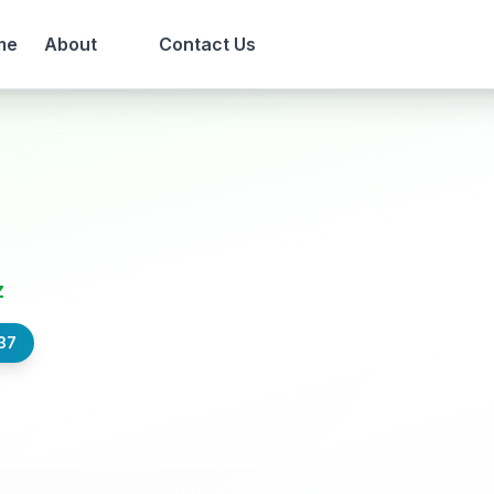
me
About
Contact Us
z
37