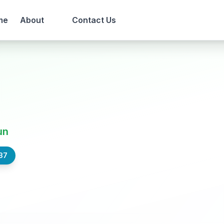
me
About
Contact Us
un
37