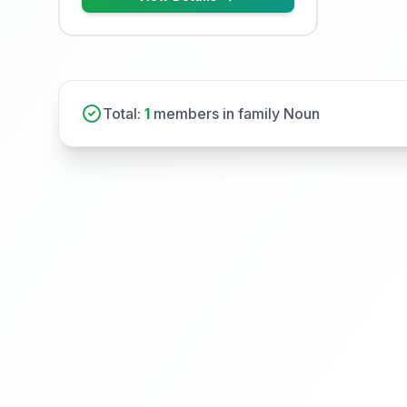
Total:
1
members in family Noun