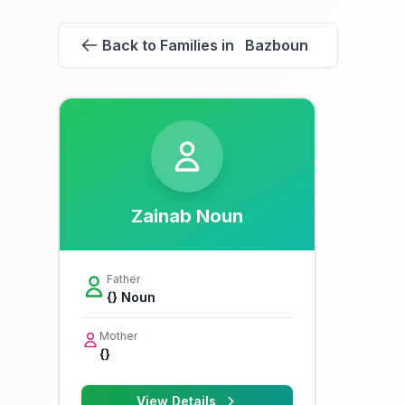
Back to Families in Bazboun
Zainab Noun
Father
{} Noun
Mother
{}
View Details