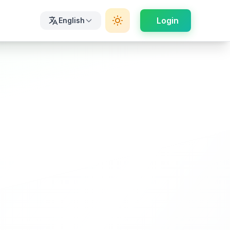
Login
English