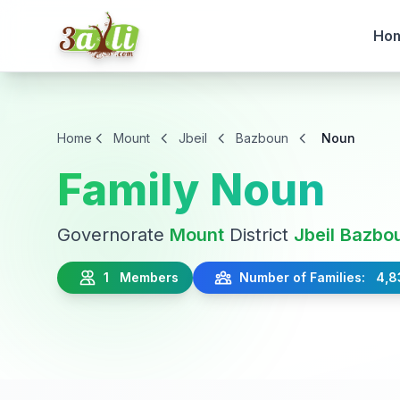
Ho
Home
Mount
Jbeil
Bazboun
Noun
Family Noun
Governorate
Mount
District
Jbeil
Bazbo
1 Members
Number of Families: 4,8