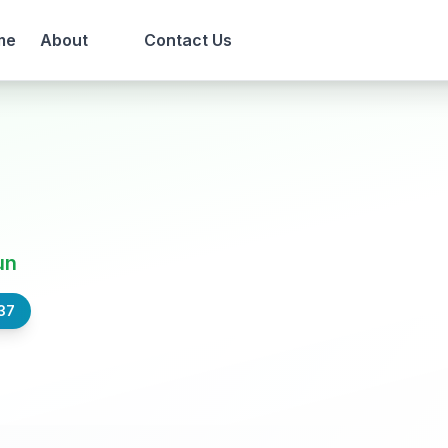
me
About
Contact Us
un
37