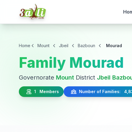
Ho
Home
Mount
Jbeil
Bazboun
Mourad
Family Mourad
Governorate
Mount
District
Jbeil
Bazbo
1 Members
Number of Families: 4,8