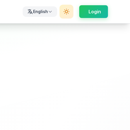
Login
English