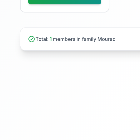
Total:
1
members in family Mourad