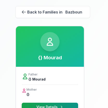
Back to Families in Bazboun
{} Mourad
Father
{} Mourad
Mother
{}
View Details