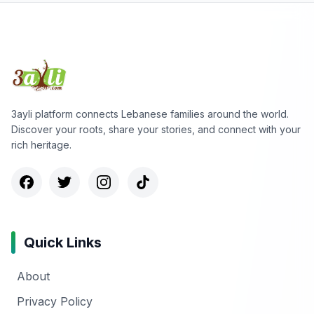
3ayli platform connects Lebanese families around the world.
Discover your roots, share your stories, and connect with your
rich heritage.
Quick Links
About
Privacy Policy