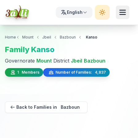
English
Home
Mount
Jbeil
Bazboun
Kanso
Family Kanso
Governorate
Mount
District
Jbeil
Bazboun
1 Members
Number of Families: 4,837
Back to Families in Bazboun