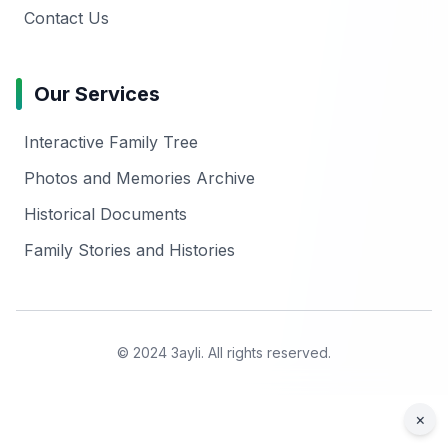
Contact Us
Our Services
Interactive Family Tree
Photos and Memories Archive
Historical Documents
Family Stories and Histories
© 2024 3ayli. All rights reserved.
×