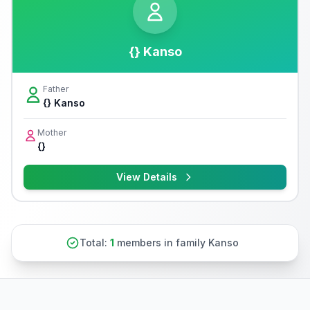
{} Kanso
Father
{} Kanso
Mother
{}
View Details
Total:
1
members in family Kanso