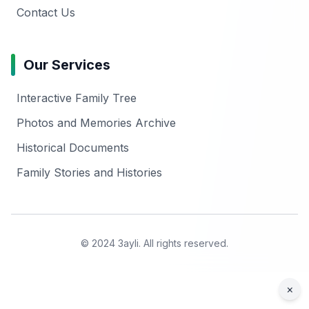
Contact Us
Our Services
Interactive Family Tree
Photos and Memories Archive
Historical Documents
Family Stories and Histories
© 2024 3ayli. All rights reserved.
×