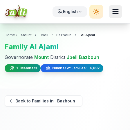
English
Home
Mount
Jbeil
Bazboun
Al Ajami
Family Al Ajami
Governorate
Mount
District
Jbeil
Bazboun
1 Members
Number of Families: 4,837
Back to Families in Bazboun