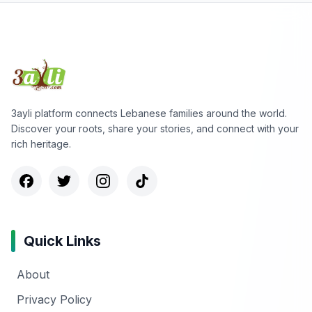
3ayli platform connects Lebanese families around the world.
Discover your roots, share your stories, and connect with your
rich heritage.
Quick Links
About
Privacy Policy