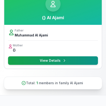
{} Al Ajami
Father
Muhammad Al Ajami
Mother
{}
View Details
Total:
1
members in family Al Ajami