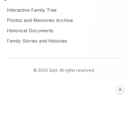
Interactive Family Tree
Photos and Memories Archive
Historical Documents
Family Stories and Histories
© 2024 3ayli. All rights reserved.
×