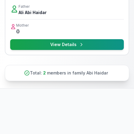
Father
Ali Abi Haidar
Mother
{}
View Details
Total:
2
members in family Abi Haidar