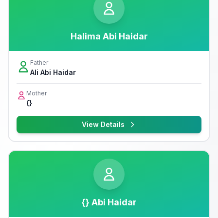
Halima Abi Haidar
Father
Ali Abi Haidar
Mother
{}
View Details
{} Abi Haidar