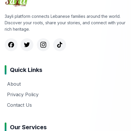
3ayli platform connects Lebanese families around the world.
Discover your roots, share your stories, and connect with your
rich heritage.
Quick Links
About
Privacy Policy
Contact Us
Our Services