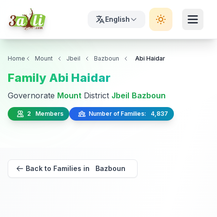
English
Home
Mount
Jbeil
Bazboun
Abi Haidar
Family Abi Haidar
Governorate
Mount
District
Jbeil
Bazboun
2 Members
Number of Families: 4,837
Back to Families in Bazboun