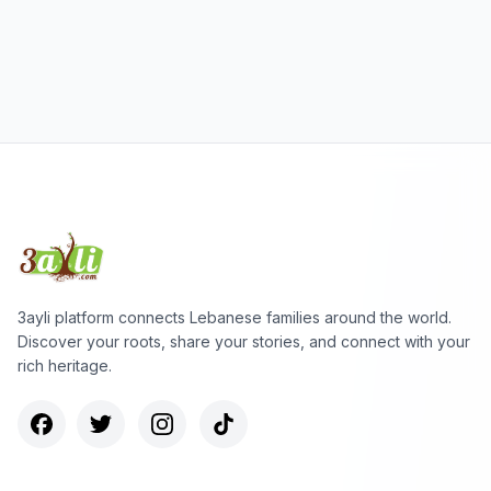
3ayli platform connects Lebanese families around the world.
Discover your roots, share your stories, and connect with your
rich heritage.