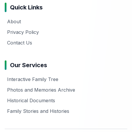
Quick Links
About
Privacy Policy
Contact Us
Our Services
Interactive Family Tree
Photos and Memories Archive
Historical Documents
Family Stories and Histories