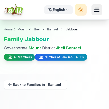
English
Home
Mount
Jbeil
Bantael
Jabbour
Family Jabbour
Governorate
Mount
District
Jbeil
Bantael
4 Members
Number of Families: 4,837
Back to Families in Bantael