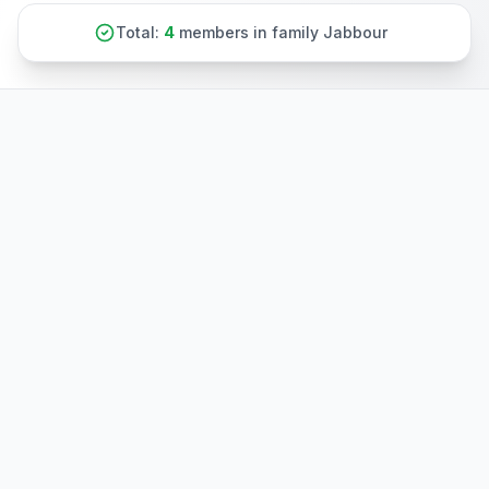
Total:
4
members in family Jabbour