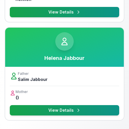
View Details
Helena Jabbour
Father
Salim Jabbour
Mother
{}
View Details