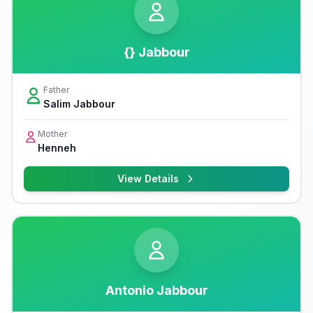
{} Jabbour
Father
Salim Jabbour
Mother
Henneh
View Details
Antonio Jabbour