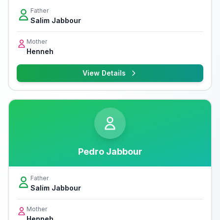
Father
Salim Jabbour
Mother
Henneh
View Details
Pedro Jabbour
Father
Salim Jabbour
Mother
Henneh