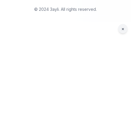
© 2024 3ayli. All rights reserved.
×