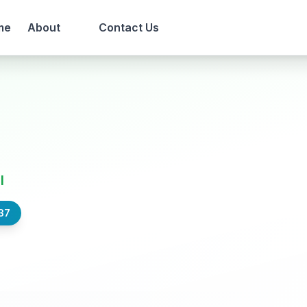
me
About
Contact Us
l
37