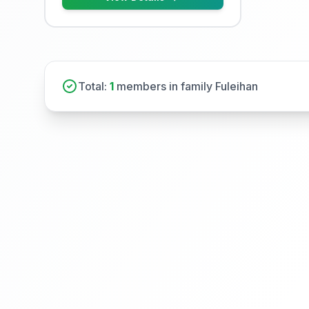
Total:
1
members in family Fuleihan