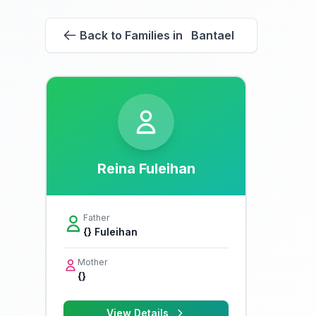
Back to Families in Bantael
Reina Fuleihan
Father
{} Fuleihan
Mother
{}
View Details