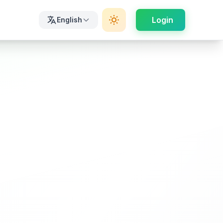
Login
English