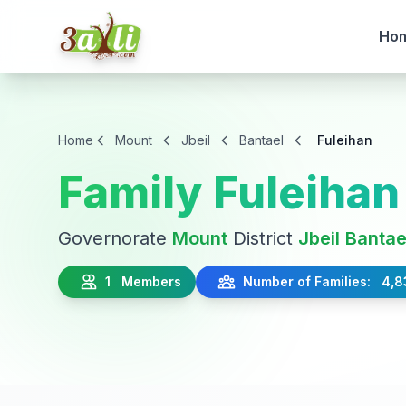
Ho
Home
Mount
Jbeil
Bantael
Fuleihan
Family Fuleihan
Governorate
Mount
District
Jbeil
Bantae
1 Members
Number of Families: 4,8