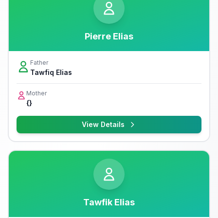
Pierre Elias
Father
Tawfiq Elias
Mother
{}
View Details
Tawfik Elias