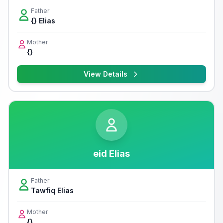
Father
{} Elias
Mother
{}
View Details
eid Elias
Father
Tawfiq Elias
Mother
{}