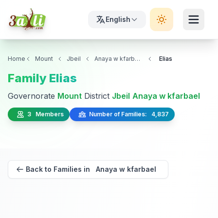
English
Home
Mount
Jbeil
Anaya w kfarbael
Elias
Family Elias
Governorate
Mount
District
Jbeil
Anaya w kfarbael
3 Members
Number of Families: 4,837
Back to Families in Anaya w kfarbael