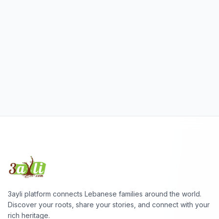
3ayli platform connects Lebanese families around the world.
Discover your roots, share your stories, and connect with your
rich heritage.