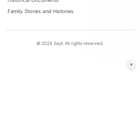
Historical Documents
Family Stories and Histories
© 2024 3ayli. All rights reserved.
×