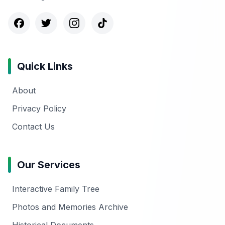
Quick Links
About
Privacy Policy
Contact Us
Our Services
Interactive Family Tree
Photos and Memories Archive