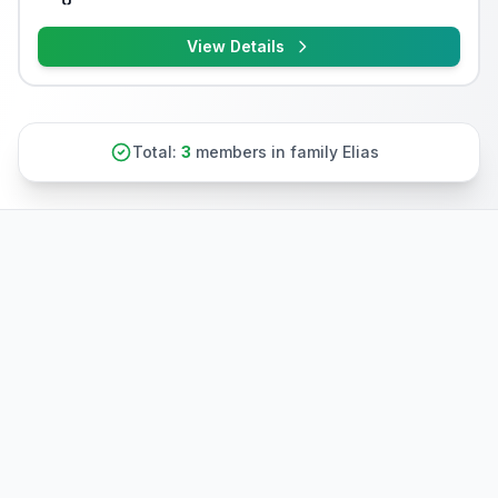
View Details
Total:
3
members in family Elias