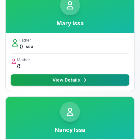
Mary Issa
Father
{} Issa
Mother
{}
View Details
Nancy Issa