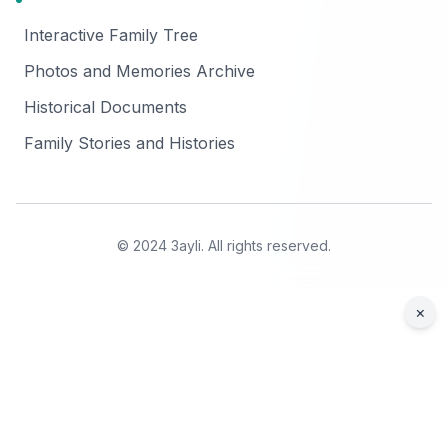
Interactive Family Tree
Photos and Memories Archive
Historical Documents
Family Stories and Histories
© 2024 3ayli. All rights reserved.
×