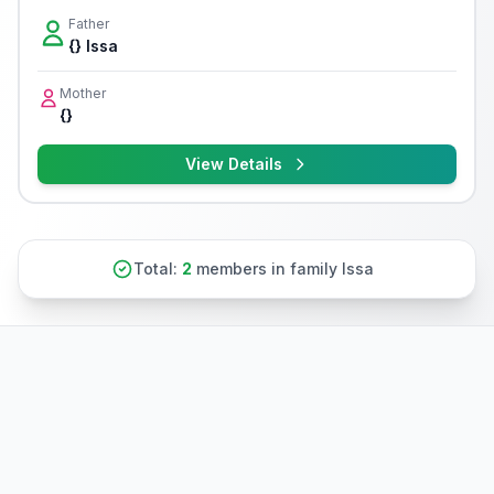
Father
{} Issa
Mother
{}
View Details
Total:
2
members in family Issa