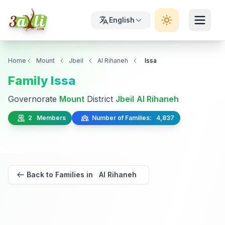
English
Home
Mount
Jbeil
Al Rihaneh
Issa
Family Issa
Governorate
Mount
District
Jbeil
Al Rihaneh
2 Members
Number of Families: 4,837
Back to Families in Al Rihaneh