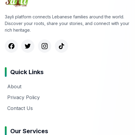
3ayli platform connects Lebanese families around the world.
Discover your roots, share your stories, and connect with your
rich heritage.
Quick Links
About
Privacy Policy
Contact Us
Our Services