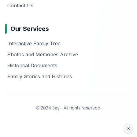
Contact Us
Our Services
Interactive Family Tree
Photos and Memories Archive
Historical Documents
Family Stories and Histories
© 2024 3ayli. All rights reserved.
×