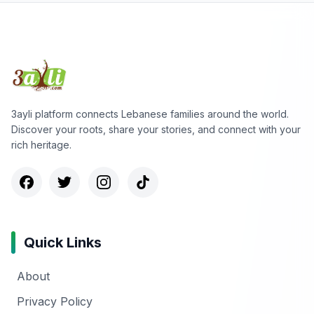
3ayli platform connects Lebanese families around the world.
Discover your roots, share your stories, and connect with your
rich heritage.
Quick Links
About
Privacy Policy