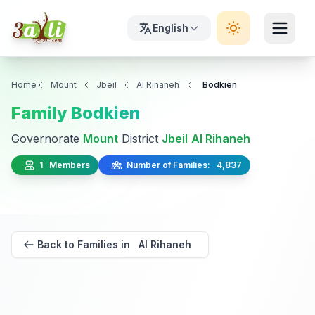
English
Home
Mount
Jbeil
Al Rihaneh
Bodkien
Family Bodkien
Governorate
Mount
District
Jbeil
Al Rihaneh
1 Members
Number of Families: 4,837
Back to Families in Al Rihaneh