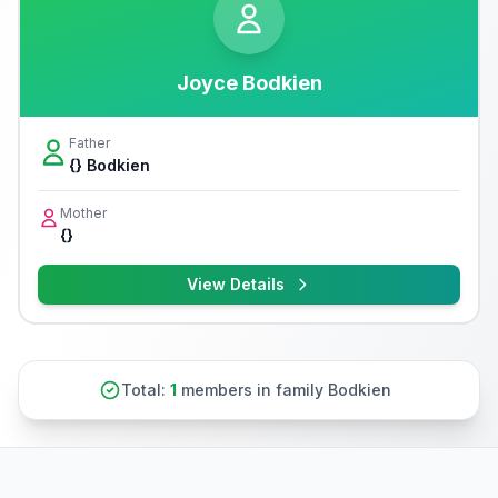
Joyce Bodkien
Father
{} Bodkien
Mother
{}
View Details
Total:
1
members in family Bodkien