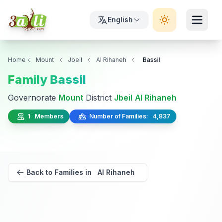
English
Home
Mount
Jbeil
Al Rihaneh
Bassil
Family Bassil
Governorate
Mount
District
Jbeil
Al Rihaneh
1 Members
Number of Families: 4,837
Back to Families in Al Rihaneh