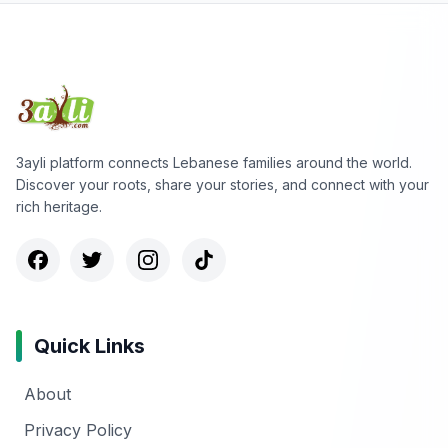
3ayli platform connects Lebanese families around the world.
Discover your roots, share your stories, and connect with your
rich heritage.
Quick Links
About
Privacy Policy