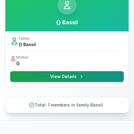
{} Bassil
Father
{} Bassil
Mother
{}
View Details
Total:
1
members in family Bassil