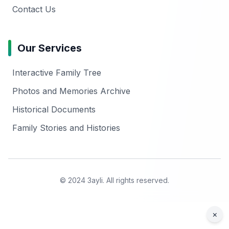
Contact Us
Our Services
Interactive Family Tree
Photos and Memories Archive
Historical Documents
Family Stories and Histories
© 2024 3ayli. All rights reserved.
×