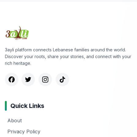
3ayli platform connects Lebanese families around the world.
Discover your roots, share your stories, and connect with your
rich heritage.
Quick Links
About
Privacy Policy