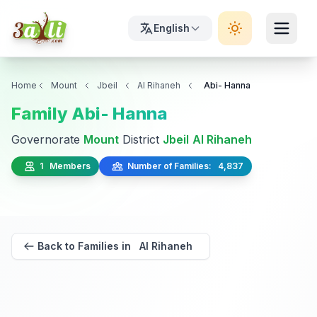
English
Home
Mount
Jbeil
Al Rihaneh
Abi- Hanna
Family Abi- Hanna
Governorate
Mount
District
Jbeil
Al Rihaneh
1 Members
Number of Families: 4,837
Back to Families in Al Rihaneh