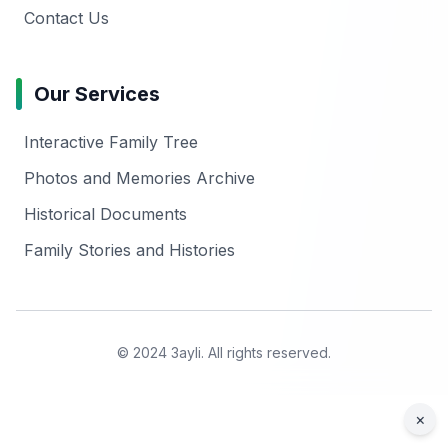
Contact Us
Our Services
Interactive Family Tree
Photos and Memories Archive
Historical Documents
Family Stories and Histories
© 2024 3ayli. All rights reserved.
×