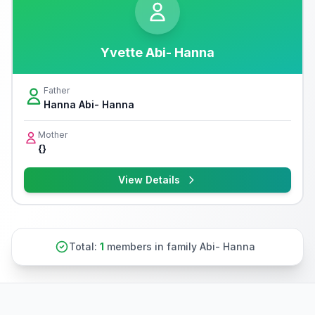
Yvette Abi- Hanna
Father
Hanna Abi- Hanna
Mother
{}
View Details
Total:
1
members in family Abi- Hanna