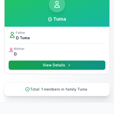
{} Tuma
Father
{} Tuma
Mother
{}
View Details
Total:
1
members in family Tuma