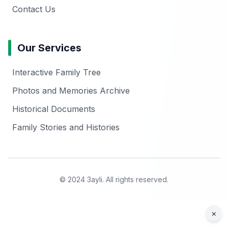
Contact Us
Our Services
Interactive Family Tree
Photos and Memories Archive
Historical Documents
Family Stories and Histories
© 2024 3ayli. All rights reserved.
×