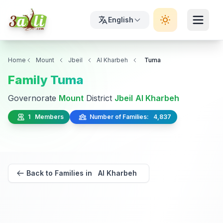
English
Home
Mount
Jbeil
Al Kharbeh
Tuma
Family Tuma
Governorate
Mount
District
Jbeil
Al Kharbeh
1 Members
Number of Families: 4,837
Back to Families in Al Kharbeh