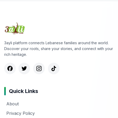
3ayli platform connects Lebanese families around the world.
Discover your roots, share your stories, and connect with your
rich heritage.
Quick Links
About
Privacy Policy