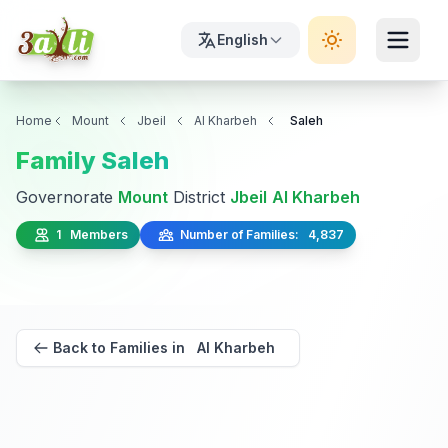
English
Home
Mount
Jbeil
Al Kharbeh
Saleh
Family Saleh
Governorate
Mount
District
Jbeil
Al Kharbeh
1 Members
Number of Families: 4,837
Back to Families in Al Kharbeh