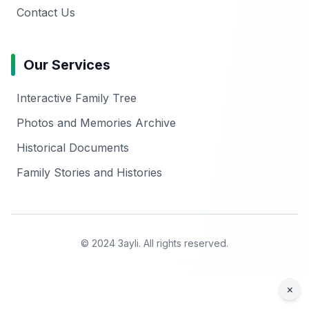
Contact Us
Our Services
Interactive Family Tree
Photos and Memories Archive
Historical Documents
Family Stories and Histories
© 2024 3ayli. All rights reserved.
×