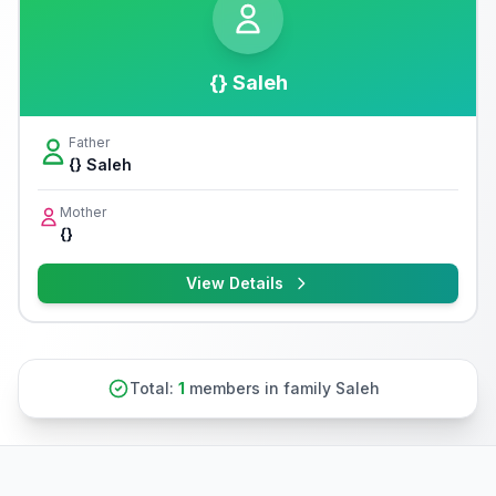
{} Saleh
Father
{} Saleh
Mother
{}
View Details
Total:
1
members in family Saleh