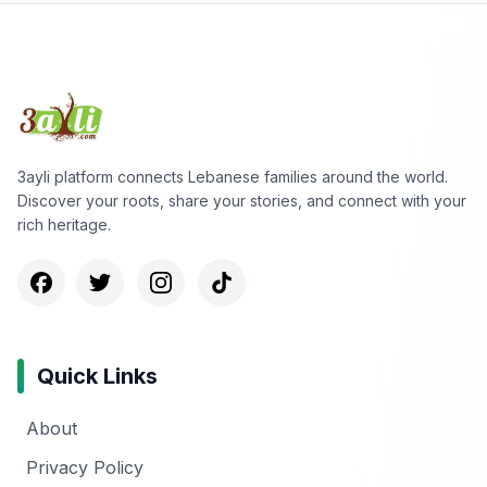
3ayli platform connects Lebanese families around the world.
Discover your roots, share your stories, and connect with your
rich heritage.
Quick Links
About
Privacy Policy