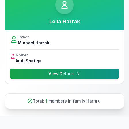
Leila Harrak
Father
Michael Harrak
Mother
Audi Shafiqa
View Details
Total:
1
members in family Harrak