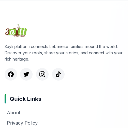
3ayli platform connects Lebanese families around the world.
Discover your roots, share your stories, and connect with your
rich heritage.
Quick Links
About
Privacy Policy