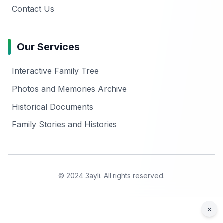
Contact Us
Our Services
Interactive Family Tree
Photos and Memories Archive
Historical Documents
Family Stories and Histories
© 2024 3ayli. All rights reserved.
×