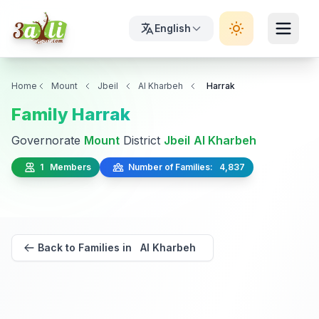
English
Home
Mount
Jbeil
Al Kharbeh
Harrak
Family Harrak
Governorate
Mount
District
Jbeil
Al Kharbeh
1 Members
Number of Families: 4,837
Back to Families in Al Kharbeh