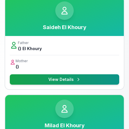
Saideh El Khoury
Father
{} El Khoury
Mother
{}
View Details
Milad El Khoury