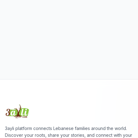
3ayli platform connects Lebanese families around the world.
Discover your roots, share your stories, and connect with your