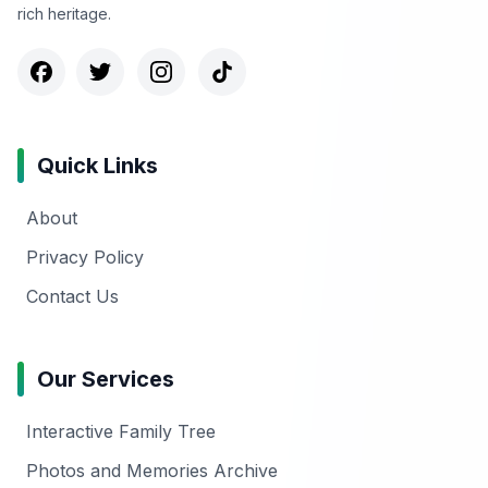
rich heritage.
Quick Links
About
Privacy Policy
Contact Us
Our Services
Interactive Family Tree
Photos and Memories Archive