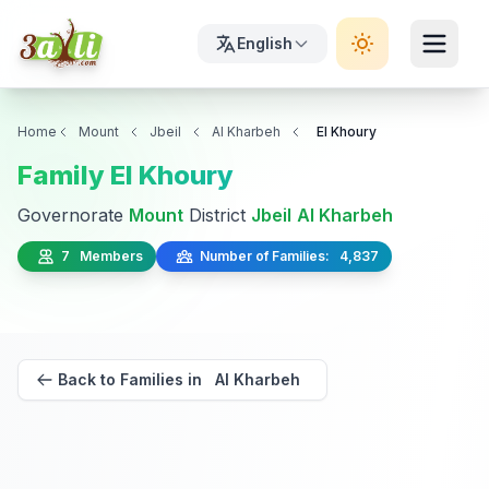
English
Home
Mount
Jbeil
Al Kharbeh
El Khoury
Family El Khoury
Governorate
Mount
District
Jbeil
Al Kharbeh
7 Members
Number of Families: 4,837
Back to Families in Al Kharbeh