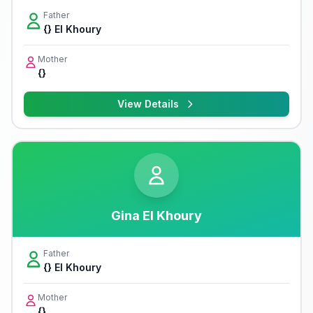
Father
{} El Khoury
Mother
{}
View Details
Gina El Khoury
Father
{} El Khoury
Mother
{}