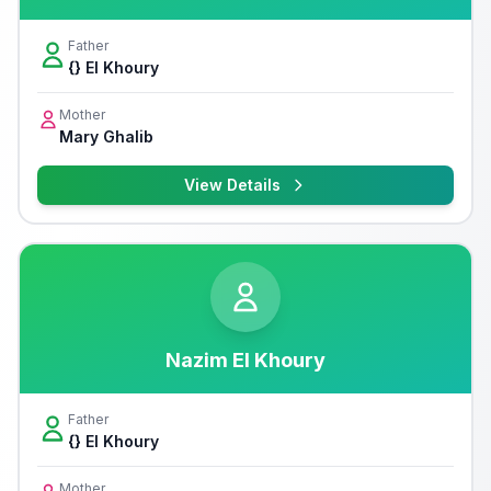
Father
{} El Khoury
Mother
Mary Ghalib
View Details
Nazim El Khoury
Father
{} El Khoury
Mother