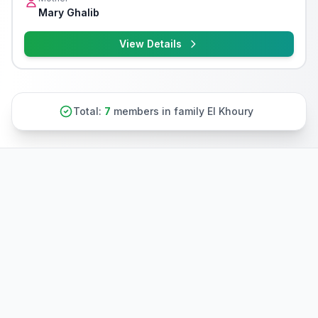
Mary Ghalib
View Details
Total:
7
members in family El Khoury