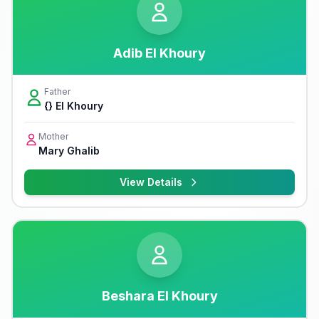
Adib El Khoury
Father
{} El Khoury
Mother
Mary Ghalib
View Details
Beshara El Khoury