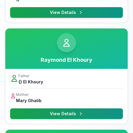
View Details
Raymond El Khoury
Father
{} El Khoury
Mother
Mary Ghalib
View Details