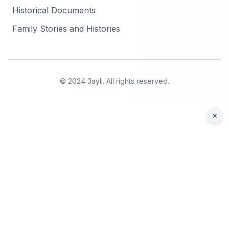
Historical Documents
Family Stories and Histories
© 2024 3ayli. All rights reserved.
×