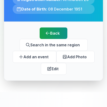
Date of Birth:
08 December 1951
Back
Search in the same region
Add an event
Add Photo
Edit