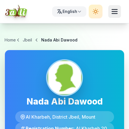
English
Home
Jbeil
Nada Abi Dawood
Nada Abi Dawood
Al Kharbeh, District Jbeil, Mount
Registration Number:
Al Kharbeh 20