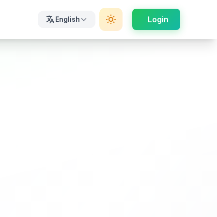
Login
English