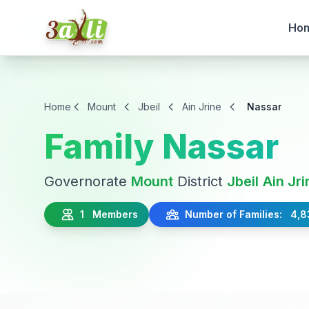
Ho
Home
Mount
Jbeil
Ain Jrine
Nassar
Family Nassar
Governorate
Mount
District
Jbeil
Ain Jri
1 Members
Number of Families: 4,8