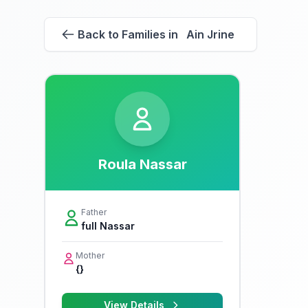
Back to Families in Ain Jrine
Roula Nassar
Father
full Nassar
Mother
{}
View Details