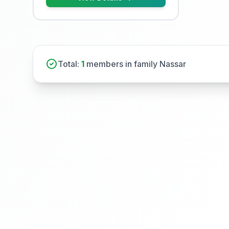
Total:
1
members in family Nassar