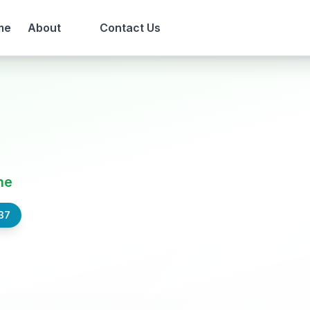
me
About
Contact Us
ne
37