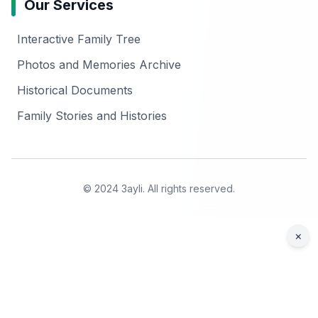
Our Services
Interactive Family Tree
Photos and Memories Archive
Historical Documents
Family Stories and Histories
© 2024 3ayli. All rights reserved.
×