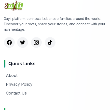
3ayli platform connects Lebanese families around the world.
Discover your roots, share your stories, and connect with your
rich heritage.
Quick Links
About
Privacy Policy
Contact Us