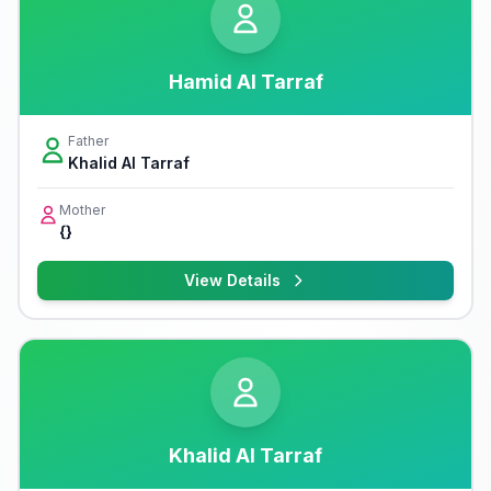
Hamid Al Tarraf
Father
Khalid Al Tarraf
Mother
{}
View Details
Khalid Al Tarraf