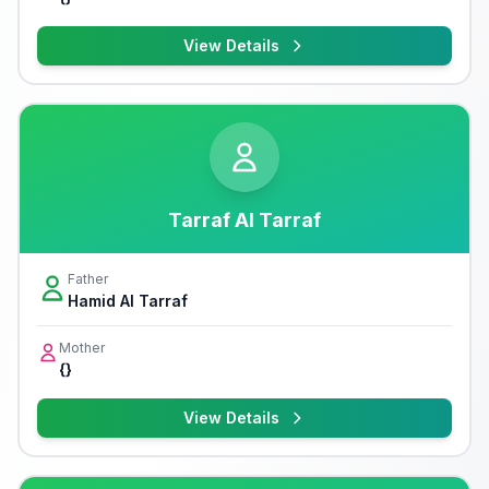
View Details
Tarraf Al Tarraf
Father
Hamid Al Tarraf
Mother
{}
View Details