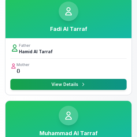
Fadi Al Tarraf
Father
Hamid Al Tarraf
Mother
{}
View Details
Muhammad Al Tarraf