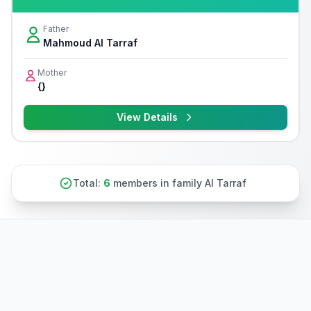
Father
Mahmoud Al Tarraf
Mother
{}
View Details
Total:
6
members in family Al Tarraf