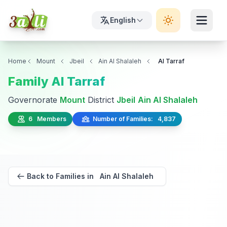
English
Home
Mount
Jbeil
Ain Al Shalaleh
Al Tarraf
Family Al Tarraf
Governorate
Mount
District
Jbeil
Ain Al Shalaleh
6 Members
Number of Families: 4,837
Back to Families in Ain Al Shalaleh