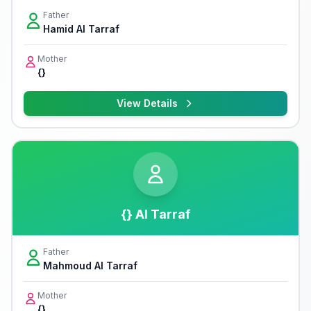
Father
Hamid Al Tarraf
Mother
{}
View Details
{} Al Tarraf
Father
Mahmoud Al Tarraf
Mother
{}