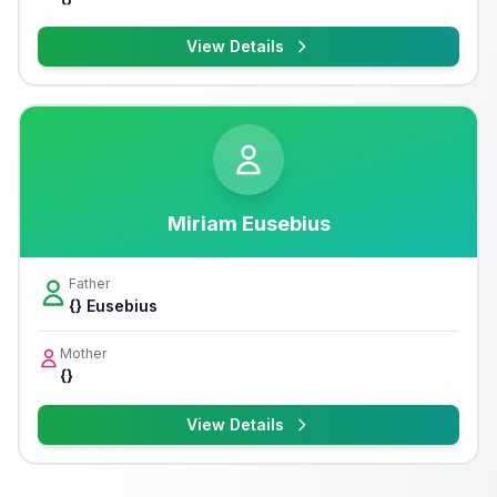
View Details
Miriam Eusebius
Father
{} Eusebius
Mother
{}
View Details