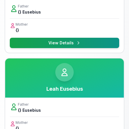
Father
{} Eusebius
Mother
{}
View Details
Leah Eusebius
Father
{} Eusebius
Mother
{}