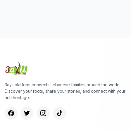
3ayli platform connects Lebanese families around the world.
Discover your roots, share your stories, and connect with your
rich heritage.