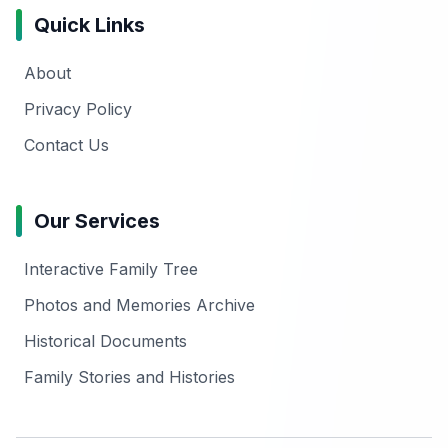
Quick Links
About
Privacy Policy
Contact Us
Our Services
Interactive Family Tree
Photos and Memories Archive
Historical Documents
Family Stories and Histories