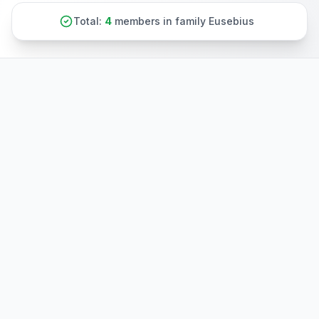
Total:
4
members in family Eusebius