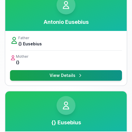
Antonio Eusebius
Father
{} Eusebius
Mother
{}
View Details
{} Eusebius