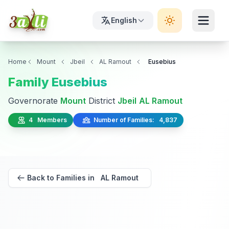
English
Home
Mount
Jbeil
AL Ramout
Eusebius
Family Eusebius
Governorate
Mount
District
Jbeil
AL Ramout
4 Members
Number of Families: 4,837
Back to Families in AL Ramout