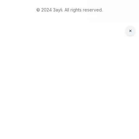
© 2024 3ayli. All rights reserved.
×