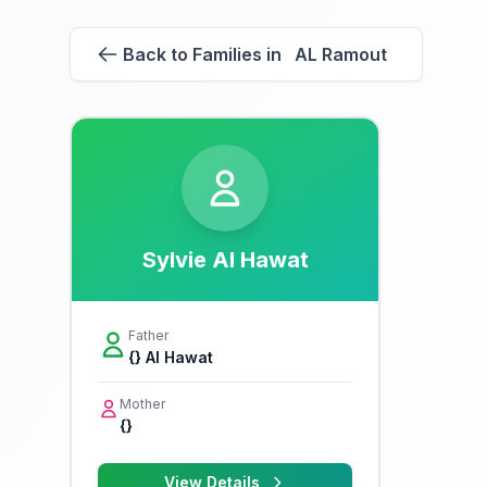
Back to Families in AL Ramout
Sylvie Al Hawat
Father
{} Al Hawat
Mother
{}
View Details