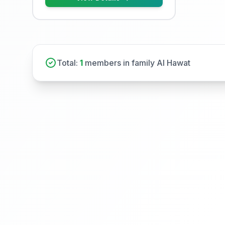
Total:
1
members in family Al Hawat