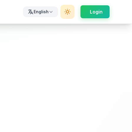
Login
English