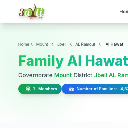
Ho
Home
Mount
Jbeil
AL Ramout
Al Hawat
Family Al Hawa
Governorate
Mount
District
Jbeil
AL Ra
1 Members
Number of Families: 4,8