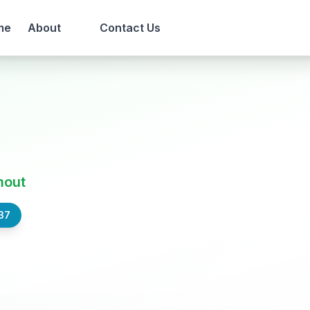
me
About
Contact Us
t
mout
37