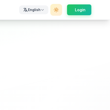
Login
English