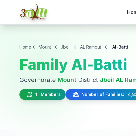
Ho
Home
Mount
Jbeil
AL Ramout
Al-Batti
Family Al-Batti
Governorate
Mount
District
Jbeil
AL Ra
1 Members
Number of Families: 4,8