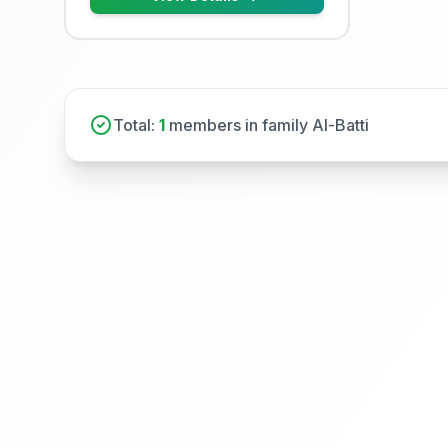
Total:
1
members in family Al-Batti