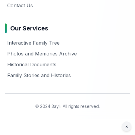
Contact Us
Our Services
Interactive Family Tree
Photos and Memories Archive
Historical Documents
Family Stories and Histories
© 2024 3ayli. All rights reserved.
×