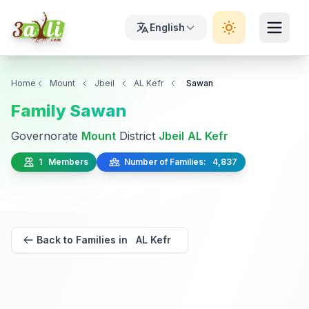
English
Home
Mount
Jbeil
AL Kefr
Sawan
Family Sawan
Governorate
Mount
District
Jbeil
AL Kefr
1 Members
Number of Families: 4,837
Back to Families in AL Kefr