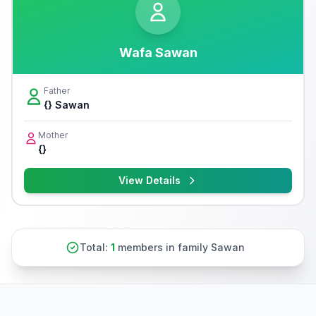
Wafa Sawan
Father
{} Sawan
Mother
{}
View Details
Total:
1
members in family Sawan