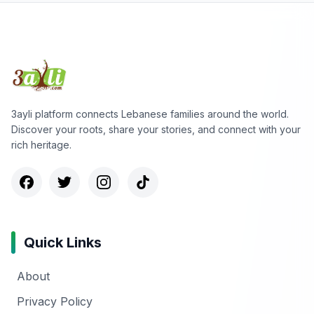
3ayli platform connects Lebanese families around the world.
Discover your roots, share your stories, and connect with your
rich heritage.
Quick Links
About
Privacy Policy