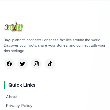
3ayli platform connects Lebanese families around the world.
Discover your roots, share your stories, and connect with your
rich heritage.
Quick Links
About
Privacy Policy