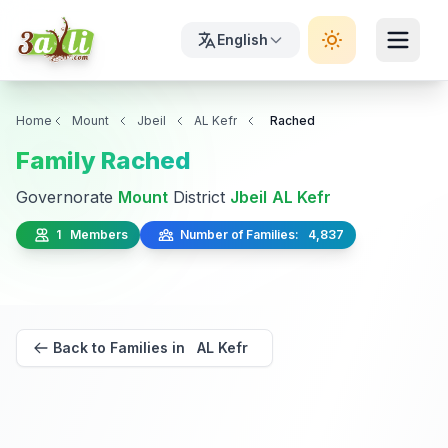
English
Home
Mount
Jbeil
AL Kefr
Rached
Family Rached
Governorate
Mount
District
Jbeil
AL Kefr
1 Members
Number of Families: 4,837
Back to Families in AL Kefr