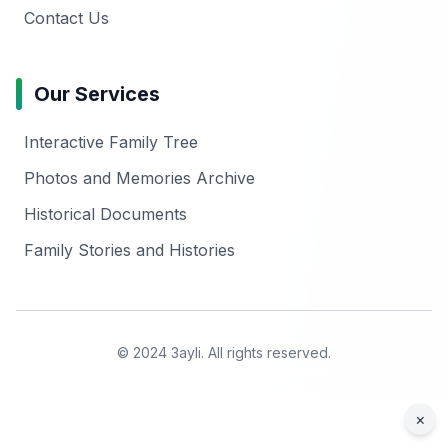
Contact Us
Our Services
Interactive Family Tree
Photos and Memories Archive
Historical Documents
Family Stories and Histories
© 2024 3ayli. All rights reserved.
×