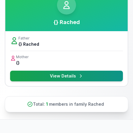
{} Rached
Father
{} Rached
Mother
{}
View Details
Total:
1
members in family Rached