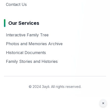
Contact Us
Our Services
Interactive Family Tree
Photos and Memories Archive
Historical Documents
Family Stories and Histories
© 2024 3ayli. All rights reserved.
×