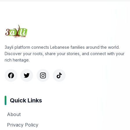
3ayli platform connects Lebanese families around the world.
Discover your roots, share your stories, and connect with your
rich heritage.
Quick Links
About
Privacy Policy