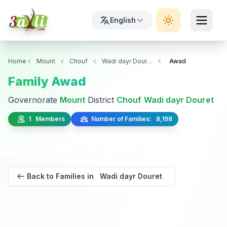
English
Home
Mount
Chouf
Wadi dayr Douret
Awad
Family Awad
Governorate
Mount
District
Chouf
Wadi dayr Douret
1 Members
Number of Families: 8,198
Back to Families in Wadi dayr Douret