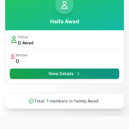
Haifa Awad
Father
{} Awad
Mother
{}
View Details
Total:
1
members in family Awad