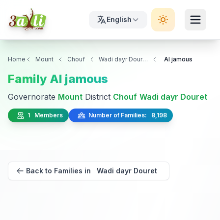
English
Home
Mount
Chouf
Wadi dayr Douret
Al jamous
Family Al jamous
Governorate
Mount
District
Chouf
Wadi dayr Douret
1 Members
Number of Families: 8,198
Back to Families in Wadi dayr Douret