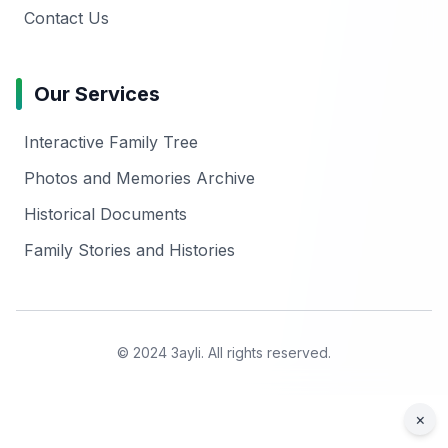
Contact Us
Our Services
Interactive Family Tree
Photos and Memories Archive
Historical Documents
Family Stories and Histories
© 2024 3ayli. All rights reserved.
×