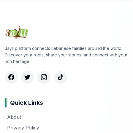
3ayli platform connects Lebanese families around the world.
Discover your roots, share your stories, and connect with your
rich heritage.
Quick Links
About
Privacy Policy