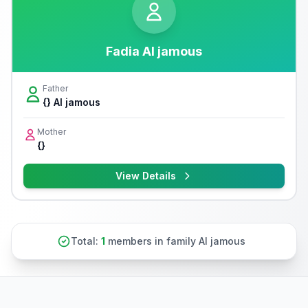
Fadia Al jamous
Father
{} Al jamous
Mother
{}
View Details
Total:
1
members in family Al jamous