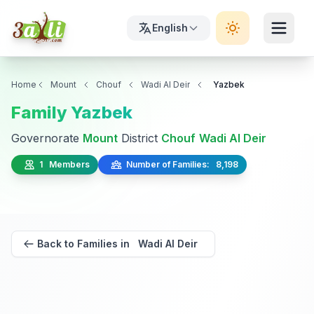
English
Home
Mount
Chouf
Wadi Al Deir
Yazbek
Family Yazbek
Governorate
Mount
District
Chouf
Wadi Al Deir
1 Members
Number of Families: 8,198
Back to Families in Wadi Al Deir