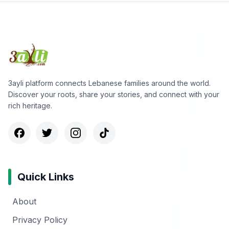
3ayli platform connects Lebanese families around the world.
Discover your roots, share your stories, and connect with your
rich heritage.
Quick Links
About
Privacy Policy