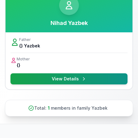
Nihad Yazbek
Father
{} Yazbek
Mother
{}
View Details
Total:
1
members in family Yazbek