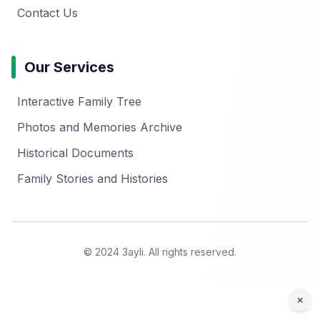
Contact Us
Our Services
Interactive Family Tree
Photos and Memories Archive
Historical Documents
Family Stories and Histories
© 2024 3ayli. All rights reserved.
×