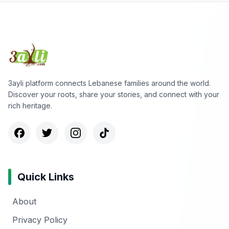
3ayli platform connects Lebanese families around the world.
Discover your roots, share your stories, and connect with your
rich heritage.
Quick Links
About
Privacy Policy