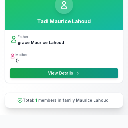
Tadi Maurice Lahoud
Father
grace Maurice Lahoud
Mother
{}
View Details
Total:
1
members in family Maurice Lahoud