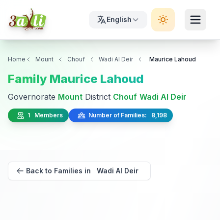
English
Home
Mount
Chouf
Wadi Al Deir
Maurice Lahoud
Family Maurice Lahoud
Governorate
Mount
District
Chouf
Wadi Al Deir
1 Members
Number of Families: 8,198
Back to Families in Wadi Al Deir