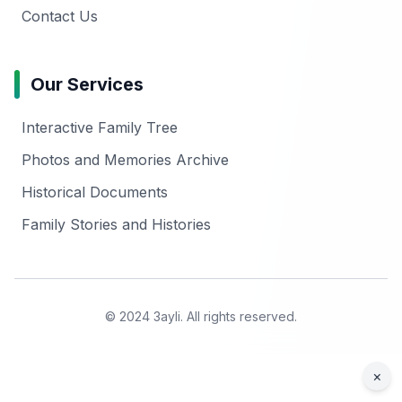
Contact Us
Our Services
Interactive Family Tree
Photos and Memories Archive
Historical Documents
Family Stories and Histories
© 2024 3ayli. All rights reserved.
×